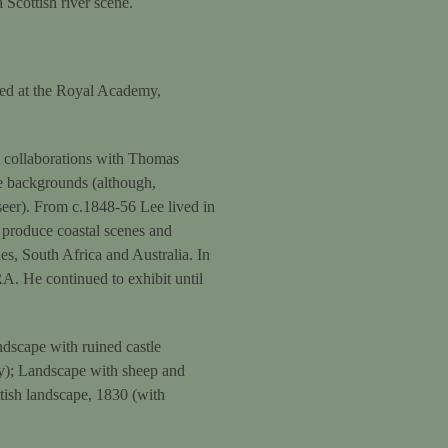
 Scottish river scene.
ned at the Royal Academy,
s collaborations with Thomas
e backgrounds (although,
eer). From c.1848-56 Lee lived in
 produce coastal scenes and
es, South Africa and Australia. In
RA. He continued to exhibit until
dscape with ruined castle
y); Landscape with sheep and
tish landscape, 1830 (with