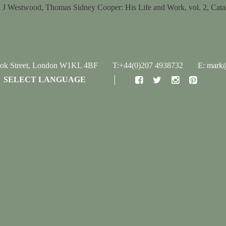
 J Westwood, Thomas Sidney Cooper: His Life and Work, vol. 2, Cata
ook Street, London W1KL 4BF
T:+44(0)207 4938732
E: mark@
SELECT LANGUAGE