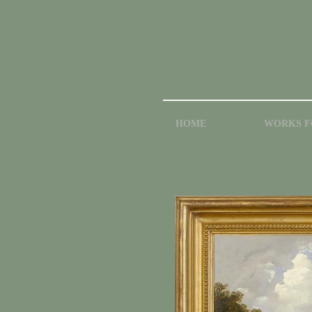
HOME
WORKS F