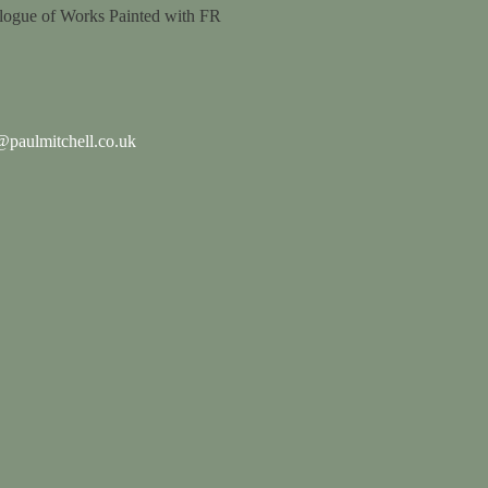
logue of Works Painted with FR
paulmitchell.co.uk