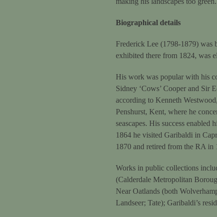
making his landscapes too green. 
Biographical details
Frederick Lee (1798-1879) was b
exhibited there from 1824, was e
His work was popular with his co
Sidney ‘Cows’ Cooper and Sir Ed
according to Kenneth Westwood, 
Penshurst, Kent, where he conce
seascapes. His success enabled hi
1864 he visited Garibaldi in Capr
1870 and retired from the RA in
Works in public collections incl
(Calderdale Metropolitan Borou
Near Oatlands (both Wolverhampt
Landseer; Tate); Garibaldi’s re