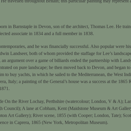
He travelled throughout Britain; this particular painting may represent a
orn in Barnstaple in Devon, son of the architect, Thomas Lee. He trai
lected associate in 1834 and a full member in 1838.
ntemporaries, and he was financially successful. Also popular were hi
win Landseer, both of whom provided the staffage for Lee’s landscap
an argument over a game of billiards ended the partnership with Lands
ntrated on pure landscape; he then moved back to Devon, and began to
m to buy yachts, in which he sailed to the Mediterranean, the West Indi
era, Italy; a painting of the General’s house was a success at the 1865 
 1871.
ude On the River Lochay, Perthshire (watercolour; London, V & A); Lan
gh Council); A lane at Cobham, Kent (Maidstone Museum & Art Galler
on Art Gallery); River scene, 1855 (with Cooper; London, Tate); Scot
sidence in Caprera, 1865 (New York, Metropolitan Museum).