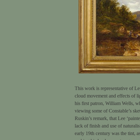
This work is representative of Lee
cloud movement and effects of lig
his first patron, William Wells,
viewing some of Constable’s sket
Ruskin’s remark, that Lee ‘painte
lack of finish and use of naturali
early 19th century was the tint, 