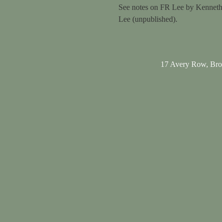
See notes on FR Lee by Kenneth
Lee (unpublished).
17 Avery Row, Br