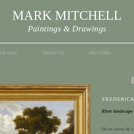
MARK MITCHELL
Paintings & Drawings
OR SALE
ABOUT US
ART FAIRS
FREDERICK 
River landscape
Oil on canvas 46 x