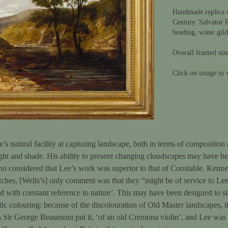
Handmade replica 
Century 'Salvator 
beading, water gil
Overall framed siz
Click on image to v
’s natural facility at capturing landscape, both in terms of composition 
ht and shade. His ability to present changing cloudscapes may have been
 who considered that Lee’s work was superior to that of Constable. Ken
ches, [Wells’s] only comment was that they “might be of service to Le
d with constant reference to nature’. This may have been designed to si
stic colouring: because of the discolouration of Old Master landscapes, t
as Sir George Beaumont put it, ‘of an old Cremona violin’, and Lee was 