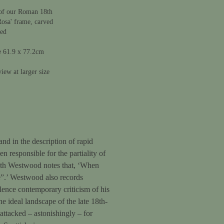
of our Roman 18th
Rosa' frame, carved
ded
e 61.9 x 77.2cm
iew at larger size
and in the description of rapid
 responsible for the partiality of
neth Westwood notes that, ‘When
e”.’ Westwood also records
lence contemporary criticism of his
he ideal landscape of the late 18th-
attacked – astonishingly – for