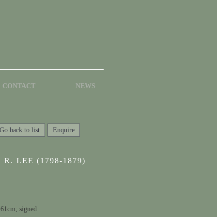
CONTACT
NEWS
Go back to list
Enquire
R. LEE (1798-1879)
 61cm; signed