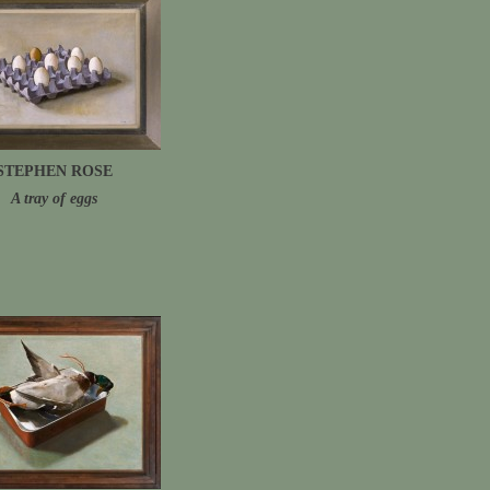
STEPHEN ROSE
A tray of eggs