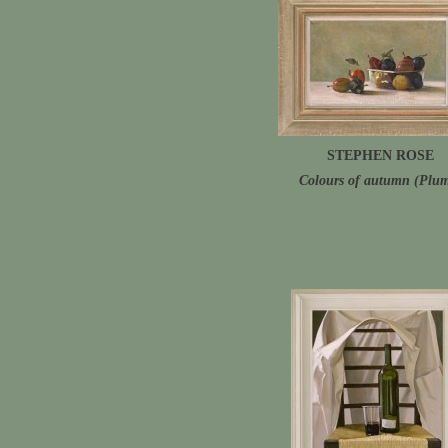
STEPHEN ROSE
Colours of autumn (Plu