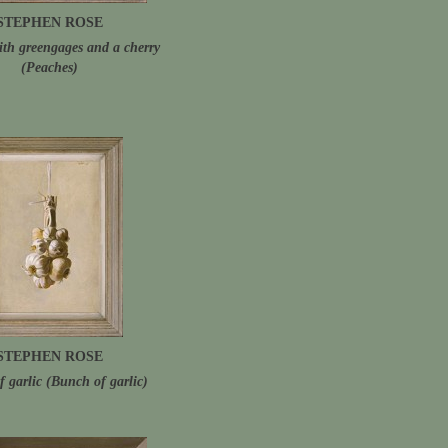
STEPHEN ROSE
ith greengages and a cherry
(Peaches)
STEPHEN ROSE
f garlic (Bunch of garlic)