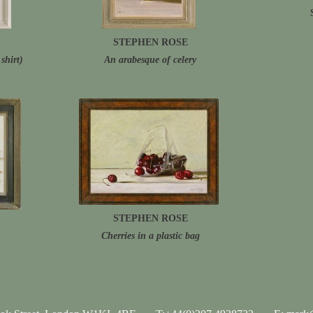
STEPHEN ROSE
shirt)
An arabesque of celery
STEPHEN ROSE
Cherries in a plastic bag