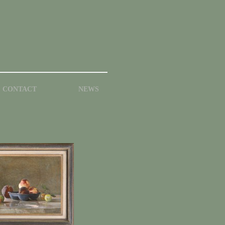
CONTACT
NEWS