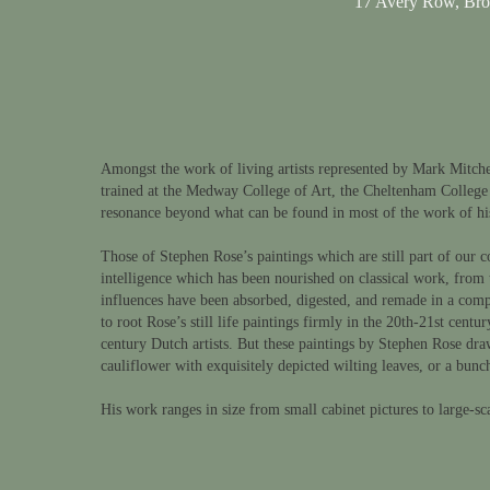
17 Avery Row, Br
Amongst the work of living artists represented by Mark Mitchell
trained at the Medway College of Art, the Cheltenham College
resonance beyond what can be found in most of the work of hi
Those of Stephen Rose’s paintings which are still part of our co
intelligence which has been nourished on classical work, from 
influences have been absorbed, digested, and remade in a compl
to root Rose’s still life paintings firmly in the 20th-21st ce
century Dutch artists. But these paintings by Stephen Rose draw
cauliflower with exquisitely depicted wilting leaves, or a bunch
His work ranges in size from small cabinet pictures to large-sc