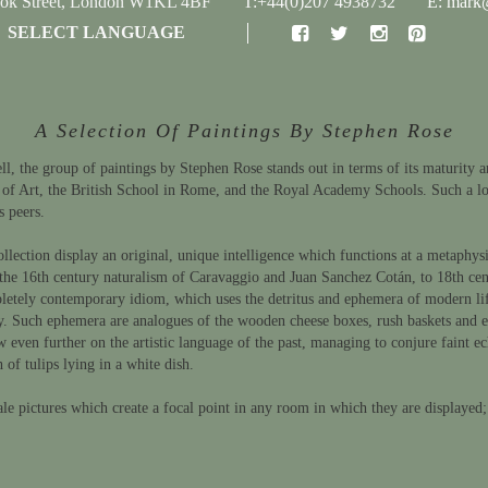
ook Street, London W1KL 4BF
T:+44(0)207 4938732
E: mark@
SELECT LANGUAGE
A Selection Of Paintings By Stephen Rose
, the group of paintings by Stephen Rose stands out in terms of its maturity an
 of Art, the British School in Rome, and the Royal Academy Schools. Such a lo
s peers.
llection display an original, unique intelligence which functions at a metaphysic
the 16th century naturalism of Caravaggio and Juan Sanchez Cotán, to 18th centu
etely contemporary idiom, which uses the detritus and ephemera of modern life (p
ntury. Such ephemera are analogues of the wooden cheese boxes, rush baskets and
 even further on the artistic language of the past, managing to conjure faint e
 of tulips lying in a white dish.
ale pictures which create a focal point in any room in which they are displayed;