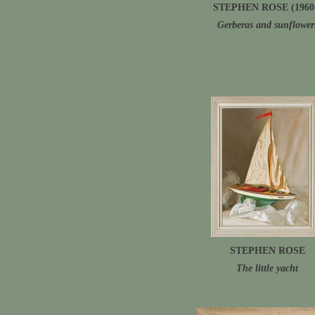
STEPHEN ROSE (1960
Gerberas and sunflower
STEPHEN ROSE
The little yacht