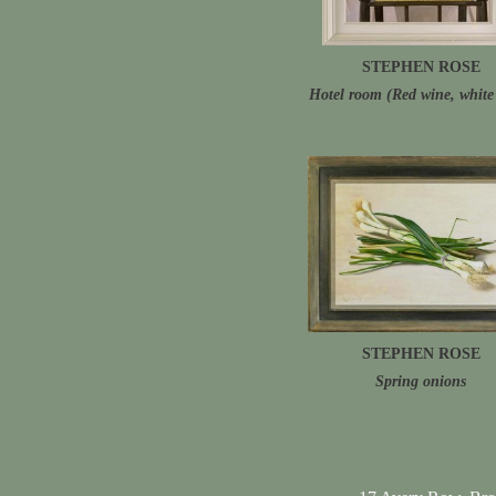
STEPHEN ROSE
Hotel room (Red wine, white 
STEPHEN ROSE
Spring onions