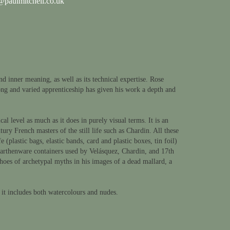
paulmitchell.co.uk
d inner meaning, as well as its technical expertise. Rose
ng and varied apprenticeship has given his work a depth and
al level as much as it does in purely visual terms. It is an
ry French masters of the still life such as Chardin. All these
lastic bags, elastic bands, card and plastic boxes, tin foil)
 earthenware containers used by Velásquez, Chardin, and 17th
choes of archetypal myths in his images of a dead mallard, a
 it includes both watercolours and nudes.