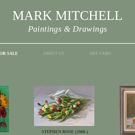
MARK MITCHELL
Paintings & Drawings
OR SALE
ABOUT US
ART FAIRS
STEPHEN ROSE (1960-)