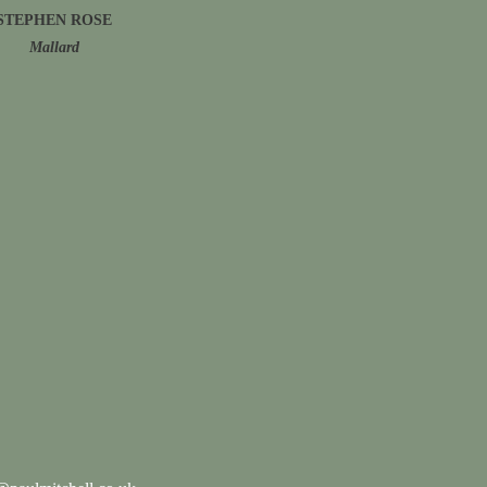
STEPHEN ROSE
Mallard