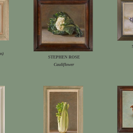
ms)
STEPHEN ROSE
Cauliflower