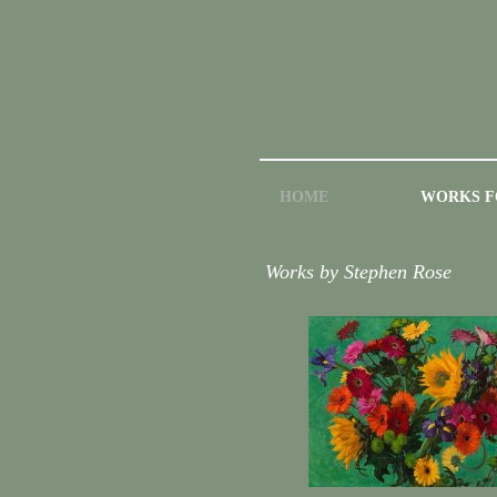
HOME
WORKS F
Works by Stephen Rose