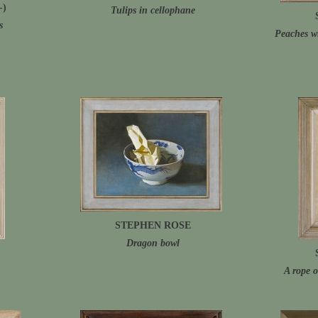
-)
Tulips in cellophane
s
Peaches w
STEPHEN ROSE
Dragon bowl
A rope o