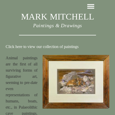
MARK MITCHELL
Paintings & Drawings
Click here to view our collection of paintings
Animal paintings
are the first of all
surviving forms of
figurative art,
seeming to pre-date
even
representations of
humans, boats,
etc., in Palaeolithic
cave paintings.