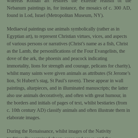
whereas Roman art restores the extreme realism of the
Nebanum paintings in, for instance, the mosaics of c. 300 AD,
found in Lod, Israel (Metropolitan Museum, NY).
Mediaeval paintings use animals symbolically (rather as in
Egyptian art), to represent Christian virtues, vices, and aspects
of various persons or narratives (Christ’s name as a fish, Christ
as the Lamb, the personifications of the Four Evangelists, the
dove of the ark, the phoenix and peacock indicating
immortality, lions for strength and courage, pelicans for charity),
whilst many saints were given animals as attributes (St Jerome’s
lion, St Hubert’s stag, St Paul’s raven). These appear in wall
paintings, altarpieces, and in illuminated manuscripts; the latter
also use animals decoratively, and often with great humour, in
the borders and initials of pages of text, whilst bestiaries (from
c. 10th century AD) classify animals and often illustrate them in
elaborate images.
During the Renaissance, whilst images of the Nativity