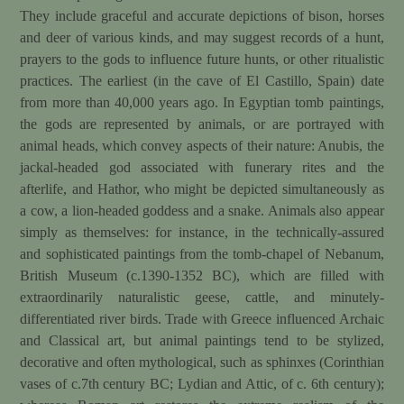
They include graceful and accurate depictions of bison, horses
and deer of various kinds, and may suggest records of a hunt,
prayers to the gods to influence future hunts, or other ritualistic
practices. The earliest (in the cave of El Castillo, Spain) date
from more than 40,000 years ago. In Egyptian tomb paintings,
the gods are represented by animals, or are portrayed with
animal heads, which convey aspects of their nature: Anubis, the
jackal-headed god associated with funerary rites and the
afterlife, and Hathor, who might be depicted simultaneously as
a cow, a lion-headed goddess and a snake. Animals also appear
simply as themselves: for instance, in the technically-assured
and sophisticated paintings from the tomb-chapel of Nebanum,
British Museum (c.1390-1352 BC), which are filled with
extraordinarily naturalistic geese, cattle, and minutely-
differentiated river birds. Trade with Greece influenced Archaic
and Classical art, but animal paintings tend to be stylized,
decorative and often mythological, such as sphinxes (Corinthian
vases of c.7th century BC; Lydian and Attic, of c. 6th century);