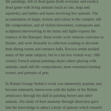
life paintings, full of dead game (both everyday and exotic);
dead game with living animals (such as cats, dogs and
squirrels); and battles and hunts involving live animals. The
accumulation of shape, texture and colour in the complex still
life compositions, and of violent movement, contraposto and
sculptural interweaving in the hunts and fights express the
essence of the Baroque; these works were virtuoso exercises in
theatre, and were desirable to collectors wanting to decorate
their dining rooms and entrance halls. Rococo artists tackled
many of the same subjects, but in a far less violent way; 18th
century French animal paintings depict sitters playing with
animals; small still life compositions; more restrained hunting
scenes; and portraits of pets.
In Britain George Stubbs’s work was immensely popular, and
became intimately interwoven with the habits of the British
aristocracy through his skill in painting horses and other
animals. His study of their anatomy through dissection gave
him the knowledge to attract a body of patrons which ensured