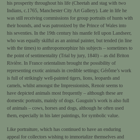
his prosperity throughout his life (Cheetah and stag with two
Indians, c.1765, Manchester City Art Gallery). Late in life he
was still receiving commissions for group portraits of hunts with
their hounds, and was patronized by the Prince of Wales into
his seventies. In the 19th century his mantle fell upon Landseer,
who was equally skilful as an animal painter, but tended (in line
with the times) to anthropomorphize his subjects – sometimes to
the point of sentimentality (Trial by jury, 1840) – as did Briton
Rivière. In France orientalism brought the possibility of
representing exotic animals in credible settings; Gérôme’s work
is full of strikingly well-painted tigers, lions, leopards and
camels, whilst amongst the Impressionists, Renoir seems to
have depicted animals most frequently – although these are
domestic portraits, mainly of dogs. Gauguin’s work is also full
of animals – cows, horses and dogs, although he often used
them, especially in his later paintings, for symbolic value.
Like portraiture, which has continued to have an enduring
appeal for collectors wishing to immortalize themselves and