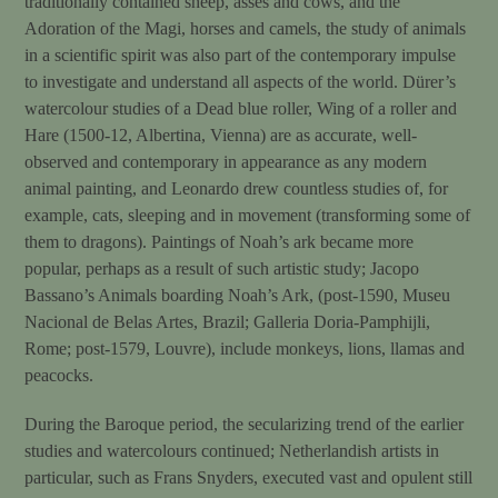
traditionally contained sheep, asses and cows, and the
Adoration of the Magi, horses and camels, the study of animals
in a scientific spirit was also part of the contemporary impulse
to investigate and understand all aspects of the world. Dürer’s
watercolour studies of a Dead blue roller, Wing of a roller and
Hare (1500-12, Albertina, Vienna) are as accurate, well-
observed and contemporary in appearance as any modern
animal painting, and Leonardo drew countless studies of, for
example, cats, sleeping and in movement (transforming some of
them to dragons). Paintings of Noah’s ark became more
popular, perhaps as a result of such artistic study; Jacopo
Bassano’s Animals boarding Noah’s Ark, (post-1590, Museu
Nacional de Belas Artes, Brazil; Galleria Doria-Pamphijli,
Rome; post-1579, Louvre), include monkeys, lions, llamas and
peacocks.
During the Baroque period, the secularizing trend of the earlier
studies and watercolours continued; Netherlandish artists in
particular, such as Frans Snyders, executed vast and opulent still