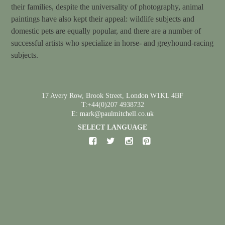
their families, despite the universality of photography, animal
paintings have also kept their appeal: wildlife subjects and
domestic pets are equally popular, and there are a number of
successful artists who specialize in horse- and greyhound-racing
subjects.
17 Avery Row, Brook Street, London W1KL 4BF
T:+44(0)207 4938732
E: mark@paulmitchell.co.uk
SELECT LANGUAGE