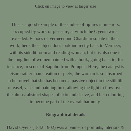
Click on image to view at larger size
This is a good example of the studies of figures in interiors,
occupied by work or pleasure, at which the Oyens twins
excelled. Echoes of Vermeer and Chardin resonate in their
work; here, the subject does look indirectly back to Vermeer,
with its side-lit room and reading woman, but it is also one in
the long line of women painted with a book, going back to, for
instance, frescoes of Sappho from Pompeii. Here, the catalyst is
leisure rather than creation or piety; the woman is so absorbed
in her novel that she has become a passive object in the still life
of easel, vase and painting box, allowing the light to flow over
the almost abstract shapes of skirt and sleeve, and her colouring
to become part of the overall harmony.
Biographical details
David Oyens (1842-1902) was a painter of portraits, interiors &