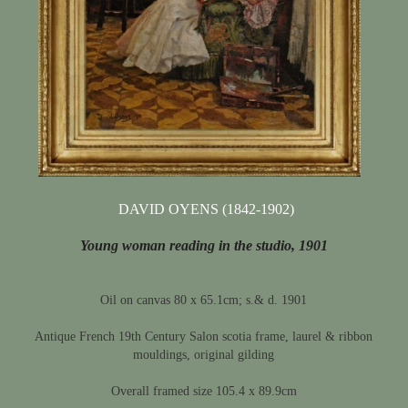
DAVID OYENS (1842-1902)
Young woman reading in the studio, 1901
Oil on canvas 80 x 65.1cm; s.& d. 1901
Antique French 19th Century Salon scotia frame, laurel & ribbon
mouldings, original gilding
Overall framed size 105.4 x 89.9cm