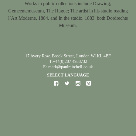
Works in public collections include Drawing,
Gemeentemuseum, The Hague; The artist in his studio reading
l’Art Moderne, 1884, and In the studio, 1883, both Dordrechts
Museum.
17 Avery Row, Brook Street, London W1KL 4BF
T:+44(0)207 4938732
E: mark@paulmitchell.co.uk
SELECT LANGUAGE