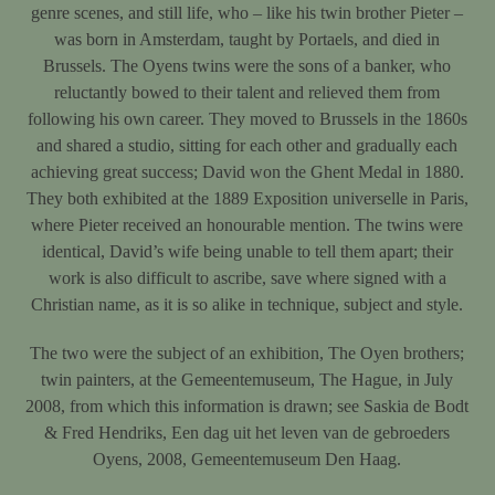
genre scenes, and still life, who – like his twin brother Pieter –
was born in Amsterdam, taught by Portaels, and died in
Brussels. The Oyens twins were the sons of a banker, who
reluctantly bowed to their talent and relieved them from
following his own career. They moved to Brussels in the 1860s
and shared a studio, sitting for each other and gradually each
achieving great success; David won the Ghent Medal in 1880.
They both exhibited at the 1889 Exposition universelle in Paris,
where Pieter received an honourable mention. The twins were
identical, David’s wife being unable to tell them apart; their
work is also difficult to ascribe, save where signed with a
Christian name, as it is so alike in technique, subject and style.
The two were the subject of an exhibition, The Oyen brothers;
twin painters, at the Gemeentemuseum, The Hague, in July
2008, from which this information is drawn; see Saskia de Bodt
& Fred Hendriks, Een dag uit het leven van de gebroeders
Oyens, 2008, Gemeentemuseum Den Haag.