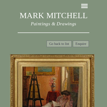
MARK MITCHELL
Paintings & Drawings
Go back to list
Enquire