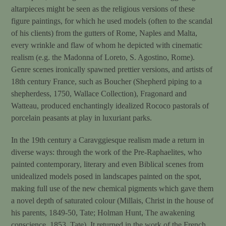
altarpieces might be seen as the religious versions of these
figure paintings, for which he used models (often to the scandal
of his clients) from the gutters of Rome, Naples and Malta,
every wrinkle and flaw of whom he depicted with cinematic
realism (e.g. the Madonna of Loreto, S. Agostino, Rome).
Genre scenes ironically spawned prettier versions, and artists of
18th century France, such as Boucher (Shepherd piping to a
shepherdess, 1750, Wallace Collection), Fragonard and
Watteau, produced enchantingly idealized Rococo pastorals of
porcelain peasants at play in luxuriant parks.
In the 19th century a Caravggiesque realism made a return in
diverse ways: through the work of the Pre-Raphaelites, who
painted contemporary, literary and even Biblical scenes from
unidealized models posed in landscapes painted on the spot,
making full use of the new chemical pigments which gave them
a novel depth of saturated colour (Millais, Christ in the house of
his parents, 1849-50, Tate; Holman Hunt, The awakening
conscience, 1853, Tate). It returned in the work of the French