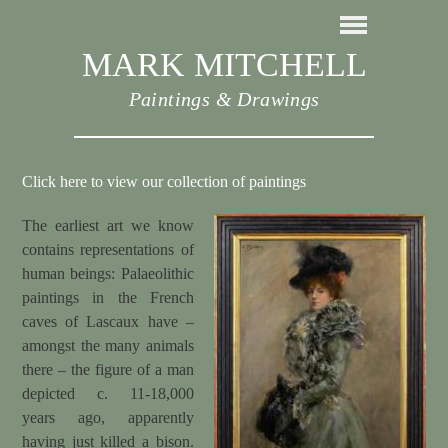
MARK MITCHELL
Paintings & Drawings
Click here to view our collection of paintings
The earliest art we know
contains representations of
human beings: Palaeolithic
paintings in the French
caves of Lascaux have –
amongst the many animals
there – the figure of a man
depicted c. 11-18,000
years ago, apparently
having just killed a bison.