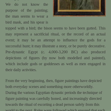
We do not know the
purpose of the painting;
the man seems to wear a
bird mask, and his spear is
topped with a bird; the bison seems to have been gutted. This
may represent a sacrificial ritual, or the record of an actual
event; it may be an attempt to influence the gods for a
successful hunt; it may illustrate a story, or be purely decorative.
Pre-dynastic Egypt (c. 4,000-3,200 BC) also produced
depictions of figures (by now both modelled and painted),
which include gods or goddesses as well as men engaged in
their daily activities.
From the very beginning, then, figure paintings have depicted
both everyday scenes and something more otherworldly.
During the various Egyptian dynastic periods the technique of
figure painting was carefully honed, and increasingly directed
towards the ritual of escorting a dead person safely from this
world to the next. Rules were followed which ensured that each