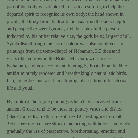
part of the body was depicted in its clearest form, to help the
departed spirit to recognize its own body: the head shown in
profile, the body from the front, the legs from the side. Depth
and perspective were ignored, and the status of the person
indicated by his or her relative size, the gods being largest of all.
Symbolism through the use of colour was also employed. In
paintings from the tomb-chapel of Nebamun, 3.5 thousand
years old and now in the British Museum, we can see
Nebamun, a minor accountant, hunting by boat along the Nile
amidst minutely rendered and breathtakingly naturalistic birds,
fish, butterflies and a cat, in a triumphal assertion of his eternal
life and youth.
By contrast, the figure paintings which have survived from
ancient Greece tend to be those on pottery vases and dishes
(black figure from 7th-5th centuries BC; red figure from 6th-
3rd). Here too men are shown interacting with heroes and gods;
gradually the use of perspective, foreshortening, emotion and