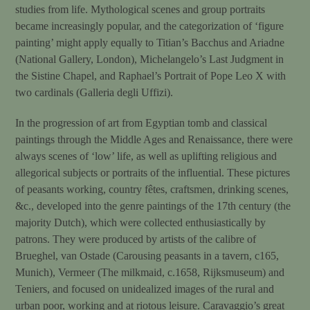
studies from life. Mythological scenes and group portraits
became increasingly popular, and the categorization of ‘figure
painting’ might apply equally to Titian’s Bacchus and Ariadne
(National Gallery, London), Michelangelo’s Last Judgment in
the Sistine Chapel, and Raphael’s Portrait of Pope Leo X with
two cardinals (Galleria degli Uffizi).
In the progression of art from Egyptian tomb and classical
paintings through the Middle Ages and Renaissance, there were
always scenes of ‘low’ life, as well as uplifting religious and
allegorical subjects or portraits of the influential. These pictures
of peasants working, country fêtes, craftsmen, drinking scenes,
&c., developed into the genre paintings of the 17th century (the
majority Dutch), which were collected enthusiastically by
patrons. They were produced by artists of the calibre of
Brueghel, van Ostade (Carousing peasants in a tavern, c165,
Munich), Vermeer (The milkmaid, c.1658, Rijksmuseum) and
Teniers, and focused on unidealized images of the rural and
urban poor, working and at riotous leisure. Caravaggio’s great