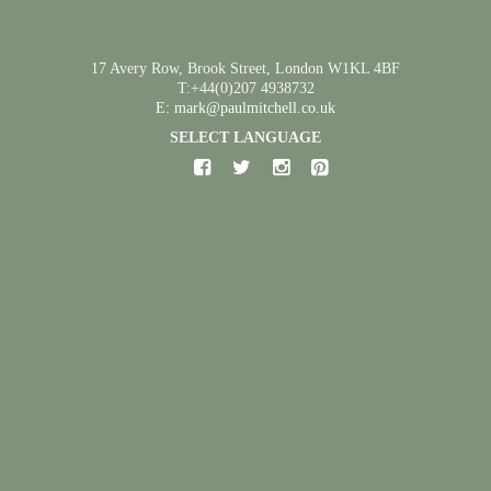
17 Avery Row, Brook Street, London W1KL 4BF
T:+44(0)207 4938732
E: mark@paulmitchell.co.uk
SELECT LANGUAGE