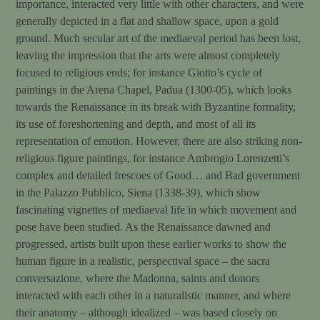
importance, interacted very little with other characters, and were
generally depicted in a flat and shallow space, upon a gold
ground. Much secular art of the mediaeval period has been lost,
leaving the impression that the arts were almost completely
focused to religious ends; for instance Giotto’s cycle of
paintings in the Arena Chapel, Padua (1300-05), which looks
towards the Renaissance in its break with Byzantine formality,
its use of foreshortening and depth, and most of all its
representation of emotion. However, there are also striking non-
religious figure paintings, for instance Ambrogio Lorenzetti’s
complex and detailed frescoes of Good… and Bad government
in the Palazzo Pubblico, Siena (1338-39), which show
fascinating vignettes of mediaeval life in which movement and
pose have been studied. As the Renaissance dawned and
progressed, artists built upon these earlier works to show the
human figure in a realistic, perspectival space – the sacra
conversazione, where the Madonna, saints and donors
interacted with each other in a naturalistic manner, and where
their anatomy – although idealized – was based closely on