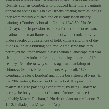
Realists, such as Courbet, who produced large figure paintings
of peasant scenes in his native Ornans, treating them as though
they were morally elevated and classically laden history
paintings (Courbet, A burial at Ornans, 1849-50, Musée
d’Orsay). The Impressionists took a further route to realism,
treating the human figure as an object which could be caught
under specific circumstances of light, climate and time of day,
just as much as a building or a tree. At the same time they
portrayed the urban middle classes within a landscape that was
changing under industrialization, producing a portrait of 19th
century life at the railway station, against a backdrop of
chimneys (Monet, Effet d’automne, Argenteuil, 1873,
Courtauld Gallery, London) and in the busy streets of Paris. In
the 20th century, Picasso and Braque took this pursuit of
realism in figure paintings even further, by using Cubism to
portray the body in motion (the most famous instance is
probably Marcel Duchamp’s Nu descendant un escalier no. 2,
1912, Philadelphia Museum of Art).