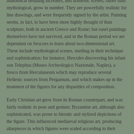
anatomical detailing increases, and domestic scenes, rather than
mythological, grow in number. They are powerfully realistic for
line drawings, and were frequently signed by the artist. Painting
seems, in fact, to have been more highly thought of than
sculpture, both in ancient Greece and Rome; but easel paintings
themselves have not survived, and in the Roman period we are
dependant on frescoes to learn about two-dimensional art.
These include mythological scenes, startling in their technique
and sophistication: for instance, Hercules discovering his infant
son Telephus (Museo Archeologico Nazionale, Naples), a
fresco from Herculaneum which may reproduce several
Hellenic sources from Pergamum, and which makes up in the
treatment of the figures for any disparities of composition.
Early Christian art grew from its Roman counterpart, and was
fairly realistic in pose and gesture; Byzantine art, although also
sophisticated, was prone to hieratic and stylized depictions of
the figure. This influenced mediaeval religious art, producing
altarpieces in which figures were scaled according to their