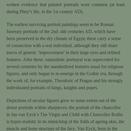
written evidence that painted portraits were common (at least
during Pliny’s life, in the 1st century AD).
The earliest surviving portrait paintings seem to be Roman
funerary portraits of the 2nd -4th centuries AD, which have
been preserved in the dry climate of Egypt; these carry a sense
of connection with a real individual, although they still share
traces of generic ‘improvement’ in their large eyes and refined
features. After these, naturalistic portrayal was superceded for
several centuries by the standardized features usual for religious
figures, and only began to re-emerge in the Gothic era, through
the work of, for example, Theodoric of Prague and his strongly
individuated portraits of kings, knights and popes.
Depictions of secular figures grew to some extent out of the
donor portraits within altarpieces; the portrait of the chancellor
in Jan van Eyck’s The Virgin and Child with Chancellor Rollin
is hyper-realistic in its mimicking of the folds of ageing skin, the
muscle and bone structure of the face. Van Eyck, born in the