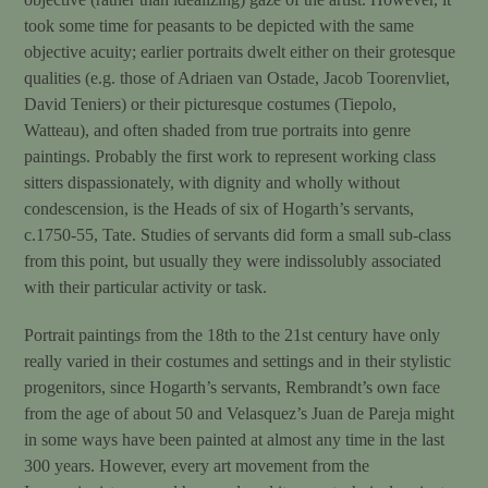
took some time for peasants to be depicted with the same
objective acuity; earlier portraits dwelt either on their grotesque
qualities (e.g. those of Adriaen van Ostade, Jacob Toorenvliet,
David Teniers) or their picturesque costumes (Tiepolo,
Watteau), and often shaded from true portraits into genre
paintings. Probably the first work to represent working class
sitters dispassionately, with dignity and wholly without
condescension, is the Heads of six of Hogarth’s servants,
c.1750-55, Tate. Studies of servants did form a small sub-class
from this point, but usually they were indissolubly associated
with their particular activity or task.
Portrait paintings from the 18th to the 21st century have only
really varied in their costumes and settings and in their stylistic
progenitors, since Hogarth’s servants, Rembrandt’s own face
from the age of about 50 and Velasquez’s Juan de Pareja might
in some ways have been painted at almost any time in the last
300 years. However, every art movement from the