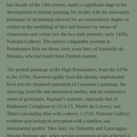
last decade of the 14th century, marks a significant stage in the
development of portrait painting; his facility with the innovatory
technique of oil painting allowed for an extraordinary degree of
realism in the modelling of face and features by means of
chiaroscuro and colour (see the two male portraits, early 1430s,
National Gallery). The earliest comparable portraits in
Renaissance Italy are those, forty years later, of Antonello da
Messina, who had learnt from Flemish masters.
The portrait paintings of the High Renaissance, from the 1470s
to the 1550s, flowered rapidly from this already sophisticated
level into the idealized naturalism of Leonardo’s paintings, his
drawings from life and anatomical studies, and his explorative
series of grotesques. Raphael’s portraits, especially that of
Baldassare Castiglione (c.1514-15, Musée du Louvre), and
Titian’s (including Man with a sleeve, c.1510, National Gallery)
combine psychological perception with a timeless and
monumental quality. They lead, via Tintoretto and Caravaggio,
into the Baroque age, when secular portraiture at last achieved a