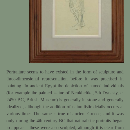
Portraiture seems to have existed in the form of sculpture and
three-dimensional representation before it was practised in
painting. In ancient Egypt the depiction of named individuals
(for example the painted statue of Nenkheftka, 5th Dynasty, c.
2450 BC, British Museum) is generally in stone and generally
idealized, although the addition of naturalistic details occurs at
various times The same is true of ancient Greece, and it was
only during the 4th century BC that naturalistic portraits began
to appear – these were also sculpted, although it is clear from