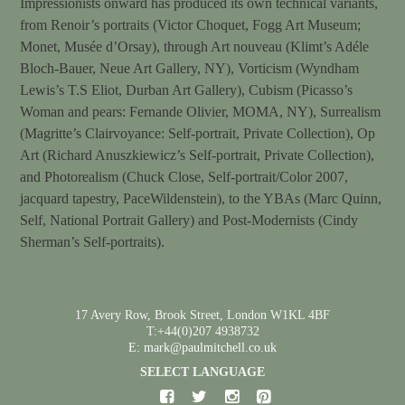
Impressionists onward has produced its own technical variants,
from Renoir’s portraits (Victor Choquet, Fogg Art Museum;
Monet, Musée d’Orsay), through Art nouveau (Klimt’s Adéle
Bloch-Bauer, Neue Art Gallery, NY), Vorticism (Wyndham
Lewis’s T.S Eliot, Durban Art Gallery), Cubism (Picasso’s
Woman and pears: Fernande Olivier, MOMA, NY), Surrealism
(Magritte’s Clairvoyance: Self-portrait, Private Collection), Op
Art (Richard Anuszkiewicz’s Self-portrait, Private Collection),
and Photorealism (Chuck Close, Self-portrait/Color 2007,
jacquard tapestry, PaceWildenstein), to the YBAs (Marc Quinn,
Self, National Portrait Gallery) and Post-Modernists (Cindy
Sherman’s Self-portraits).
17 Avery Row, Brook Street, London W1KL 4BF
T:+44(0)207 4938732
E: mark@paulmitchell.co.uk
SELECT LANGUAGE