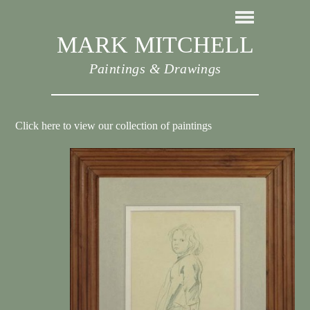
MARK MITCHELL
Paintings & Drawings
Click here to view our collection of paintings