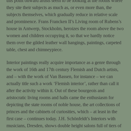
this point onward artists seem to be looking at the rooms where
they site their subjects as much as, or even more than, the
subjects themselves, which gradually reduce in relative scale
and prominence. Frans Francken II’s Living room of Rubens’s
house in Antwerp, Stockholm, heroizes the room above the two
women and children occupying it, so that we hardly notice
them over the gilded leather wall hangings, paintings, carpeted
table, chest and chimneypiece.
Interior paintings really acquire importance as a genre through
the work of 16th and 17th century Flemish and Dutch artists,
and – with the work of Van Bassen, for instance – we can
actually title such a work ‘Flemish interior’, rather than call it
after the activity within it. Out of these bourgeois and
aristocratic living rooms and halls came the enthusiasm for
depicting the state rooms of noble house, the art collections of
princes and the cabinets of curiosities, which – at least in the
first case – continues today. J.H. Schönfeldt’s Interiors with
musicians, Dresden, shows double height salons full of tiers of