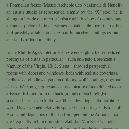
a Pompeiian fresco (Museo Archeologico Nazionale di Napoli),
an artist’s studio is represented simply by the ‘X’ stool he is
sitting on beside a portico, a bolster with his box of colours, and
a framed picture; intimate scenes contain little more than a bed
and possibly a table, and are hardly interior paintings as much
as islands of indoor activity.
In the Middle Ages, interior scenes were slightly better realized;
portrayals of births in particular – such as Pietro Lorenzetti’s
Nativity of the Virgin, 1342, Siena – showed perspectival
rooms with doors and windows; beds with realistic coverings,
bedheads and pillows; patterned floors, wall hangings, rugs and
chests. We can get quite an accurate picture of a middle class or
aristocratic home from the backgrounds of such religious
scenes, since – even in the wealthiest dwellings – the furniture
would have seemed relatively sparse to modern eyes. Books of
Hours and depictions of the Last Supper and the Annunciation
are frequently rich in domestic detail: Jan Van Eyck’s studio
miniature of The birth of St John in the Très Belles Heures de