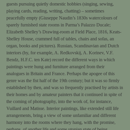
guests pursuing quietly domestic hobbies (singing, sewing,
playing cards, reading, writing, chatting) – sometimes
peacefully empty (Giuseppe Naudin’s 1830s watercolours of
sparely furnished state rooms in Parma’s Palazzo Ducale;
Elizabeth Shelley’s Drawing-room at Field Place, 1816, Keats-
Shelley House, crammed full of tables, chairs and sofas, an
organ, books and pictures). Russian, Scandinavian and Dutch
interiors (by, for example, A. Redkovskij, A. Korinev, V.F.
Bendz, H.F.C. ten Kate) record the different ways in which
paintings were hung and furniture arranged from their
analogues in Britain and France. Perhaps the apogee of this
genre was the fist half of the 19th century; but it was so firmly
established by then, and was so frequently practised by artists in
their homes and by amateur painters that it continued in spite of
the coming of photography, into the work of, for instance,
Vuillard and Matisse. Interior paintings, like extended still life
arrangements, bring a view of some unfamiliar and different
harmony into the rooms where they hang, with the promise,
perhaps, of another life and some utopian state of being.