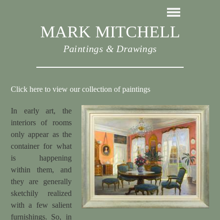
MARK MITCHELL
Paintings & Drawings
Click here to view our collection of paintings
In early art, the
interiors of rooms
only appear as the
container for what
is happening
within them, and
they are generally
sketchily realized
with a few salient
furnishings. So, in