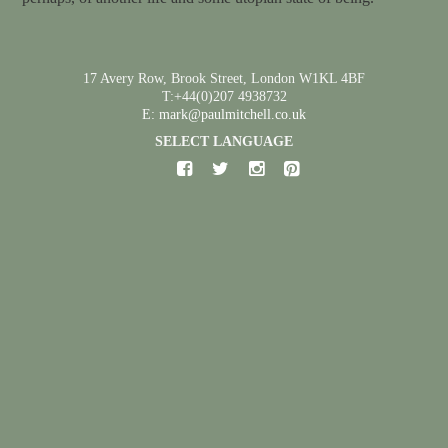
17 Avery Row, Brook Street, London W1KL 4BF
T:+44(0)207 4938732
E: mark@paulmitchell.co.uk
SELECT LANGUAGE