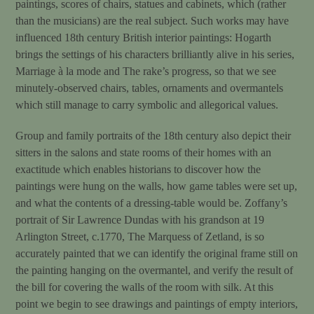
paintings, scores of chairs, statues and cabinets, which (rather
than the musicians) are the real subject. Such works may have
influenced 18th century British interior paintings: Hogarth
brings the settings of his characters brilliantly alive in his series,
Marriage à la mode and The rake’s progress, so that we see
minutely-observed chairs, tables, ornaments and overmantels
which still manage to carry symbolic and allegorical values.
Group and family portraits of the 18th century also depict their
sitters in the salons and state rooms of their homes with an
exactitude which enables historians to discover how the
paintings were hung on the walls, how game tables were set up,
and what the contents of a dressing-table would be. Zoffany’s
portrait of Sir Lawrence Dundas with his grandson at 19
Arlington Street, c.1770, The Marquess of Zetland, is so
accurately painted that we can identify the original frame still on
the painting hanging on the overmantel, and verify the result of
the bill for covering the walls of the room with silk. At this
point we begin to see drawings and paintings of empty interiors,