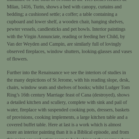
Milan, 1416, Turin, shows a bed with canopy, curtains and
bedding; a cushioned settle; a coffer; a table containing a
cupboard and lower shelf, a wooden chair, hanging shelves,
pewter vessels, candlesticks and pet bowls. Interior paintings
with the Virgin Annunciate, reading or feeding her Child, by
Van der Weyden and Campin, are similarly full of lovingly
observed fireplaces, window shutters, looking-glasses and vases
of flowers.
Further into the Renaissance we see the interiors of studies in
the many depictions of St Jerome, with his reading slope, desk,
chairs, window seats and shelves of books; whilst Ludger Tom
Ring’s 16th century Marriage feast of Cana (destroyed), shows
a detailed kitchen and scullery, complete with sink and pail of
water, fireplace with suspended cooking pots, dressers, baskets
of provisions, cooking implements, a large kitchen table and a
covered buffet table. Here at last is a work which is almost
more an interior painting than it is a Biblical episode, and from