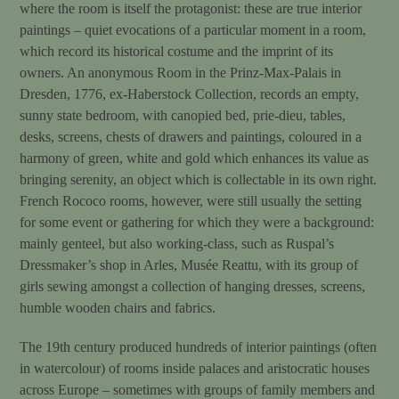
where the room is itself the protagonist: these are true interior
paintings – quiet evocations of a particular moment in a room,
which record its historical costume and the imprint of its
owners. An anonymous Room in the Prinz-Max-Palais in
Dresden, 1776, ex-Haberstock Collection, records an empty,
sunny state bedroom, with canopied bed, prie-dieu, tables,
desks, screens, chests of drawers and paintings, coloured in a
harmony of green, white and gold which enhances its value as
bringing serenity, an object which is collectable in its own right.
French Rococo rooms, however, were still usually the setting
for some event or gathering for which they were a background:
mainly genteel, but also working-class, such as Ruspal’s
Dressmaker’s shop in Arles, Musée Reattu, with its group of
girls sewing amongst a collection of hanging dresses, screens,
humble wooden chairs and fabrics.
The 19th century produced hundreds of interior paintings (often
in watercolour) of rooms inside palaces and aristocratic houses
across Europe – sometimes with groups of family members and