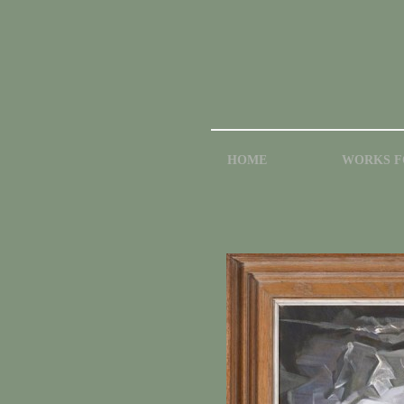
HOME
WORKS F