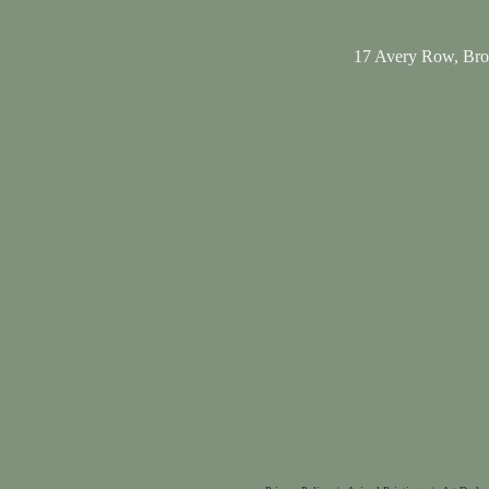
17 Avery Row, Br