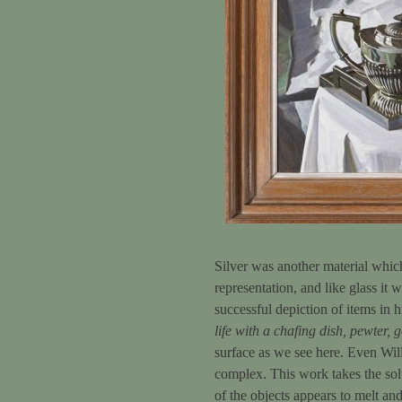
Silver was another material which 
representation, and like glass it 
successful depiction of items in 
life with a chafing dish, pewter, g
surface as we see here. Even Wi
complex. This work takes the solu
of the objects appears to melt and