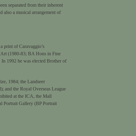
been separated from their inherent
 and also a musical arrangement of
a print of Caravaggio’s
f Art (1980-83; BA Hons in Fine
 In 1992 he was elected Brother of
ize, 1984; the Landseer
id); and the Royal Overseas League
hibited at the ICA, the Mall
 Portrait Gallery (BP Portrait