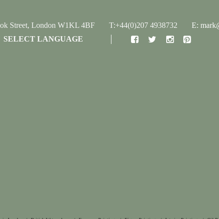
ook Street, London W1KL 4BF
T:+44(0)207 4938732
E: mark@
SELECT LANGUAGE