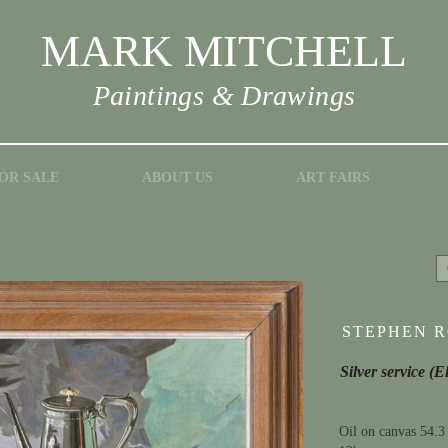
MARK MITCHELL
Paintings & Drawings
OR SALE
ABOUT US
ART FAIRS
STEPHEN RO
Silver service (E
Oil on canvas 54.3