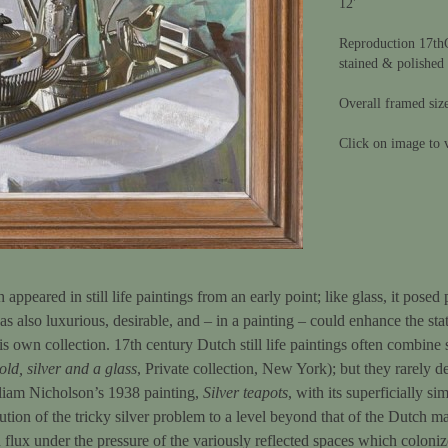
12'
Reproduction 17th
stained & polished
Overall framed siz
Click on image to v
appeared in still life paintings from an early point; like glass, it posed
was also luxurious, desirable, and – in a painting – could enhance the sta
his own collection. 17th century Dutch still life paintings often combine
old, silver and a glass
, Private collection, New York); but they rarely d
lliam Nicholson’s 1938 painting,
Silver teapots
, with its superficially si
tion of the tricky silver problem to a level beyond that of the Dutch ma
 flux under the pressure of the variously reflected spaces which colonize 