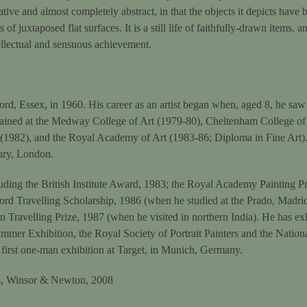
tive and almost completely abstract, in that the objects it depicts have 
 of juxtaposed flat surfaces. It is a still life of faithfully-drawn items,
ellectual and sensuous achievement.
d, Essex, in 1960. His career as an artist began when, aged 8, he saw 
rained at the Medway College of Art (1979-80), Cheltenham College o
 (1982), and the Royal Academy of Art (1983-86; Diploma in Fine Art).
ury, London.
ding the British Institute Award, 1983; the Royal Academy Painting Pr
ord Travelling Scholarship, 1986 (when he studied at the Prado, Madr
n Travelling Prize, 1987 (when he visited in northern India). He has ex
mer Exhibition, the Royal Society of Portrait Painters and the National
 first one-man exhibition at Target, in Munich, Germany.
ils, Winsor & Newton, 2008