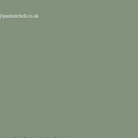
paulmitchell.co.uk