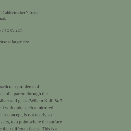
C Cabinetmaker’s frame in
 oak
e 74 x 89.2cm
iew at larger size
 particular problems of
tus of a patron through the
 silver and glass (Willem Kalf,
Still
eal with quite such a mirrored
milar concept, is not nearly so
sters, to a point where the surface
their different facets. This is a