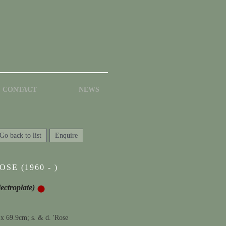
CONTACT
NEWS
Go back to list
Enquire
SE (1960 - )
lectroplate)
 x 69.9cm; s. & d. 'Rose