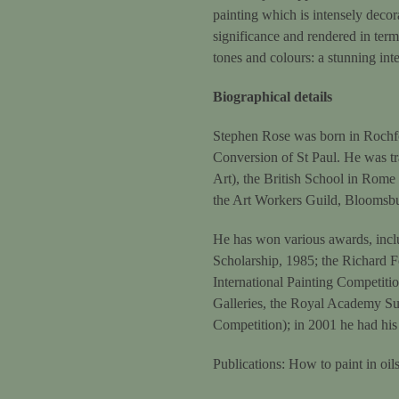
painting which is intensely decora
significance and rendered in terms
tones and colours: a stunning int
Biographical details
Stephen Rose was born in Rochfor
Conversion of St Paul. He was t
Art), the British School in Rome
the Art Workers Guild, Bloomsb
He has won various awards, inclu
Scholarship, 1985; the Richard F
International Painting Competitio
Galleries, the Royal Academy Sum
Competition); in 2001 he had his
Publications: How to paint in o