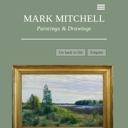
MARK MITCHELL
Paintings & Drawings
Go back to list
Enquire