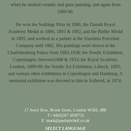
when he studied ceramic and glass painting, and again from
1889-90.
He won the Sodrings Prize in 1886, the Danish Royal
Academy Medal in 1886, 1893 & 1902, and the Bielke Medal
in 1895, and worked as a painter at the Aluminia Porcelain
Company until 1882. His paintings were shown at the
Charlottenborg Palace from 1882-1938; the Nordic Exhibition,
Copenhagen, between1888 & 1933; the Royal Academy,
London, 1889-90; the Nordic Art Exhibition, Lübeck, 1895;
and various other exhibitions in Copenhagen and Hamburg. A
memorial exhibition was devoted to him in Sollerod, in 1974.
17 Avery Row, Brook Street, London W1KL 4BF
T:+44(0)207 4938732
E: mark@paulmitchell.co.uk
SELECT LANGUAGE