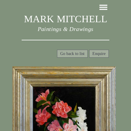
MARK MITCHELL
Paintings & Drawings
Go back to list
Enquire