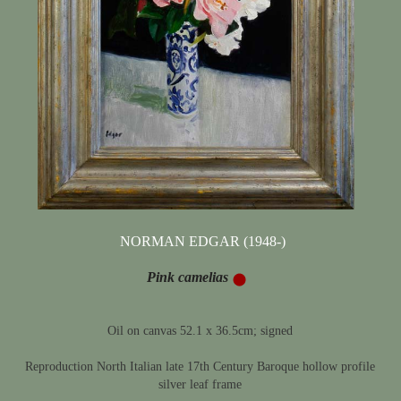
NORMAN EDGAR (1948-)
Pink camelias
Oil on canvas 52.1 x 36.5cm; signed
Reproduction North Italian late 17th Century Baroque hollow profile
silver leaf frame