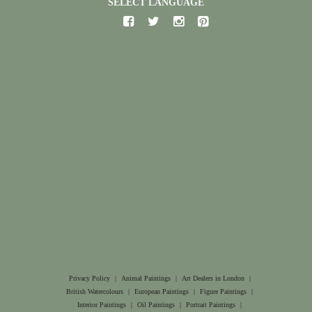
SELECT LANGUAGE
Privacy Policy
|
Animal Paintings
|
Art Dealers in London
|
British Watercolours
|
European Paintings
|
Figure Paintings
|
Interior Paintings
|
Oil Paintings
|
Portrait Paintings
|