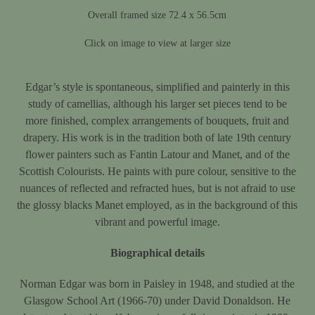
Overall framed size 72.4 x 56.5cm
Click on image to view at larger size
Edgar’s style is spontaneous, simplified and painterly in this
study of camellias, although his larger set pieces tend to be
more finished, complex arrangements of bouquets, fruit and
drapery. His work is in the tradition both of late 19th century
flower painters such as Fantin Latour and Manet, and of the
Scottish Colourists. He paints with pure colour, sensitive to the
nuances of reflected and refracted hues, but is not afraid to use
the glossy blacks Manet employed, as in the background of this
vibrant and powerful image.
Biographical details
Norman Edgar was born in Paisley in 1948, and studied at the
Glasgow School Art (1966-70) under David Donaldson. He