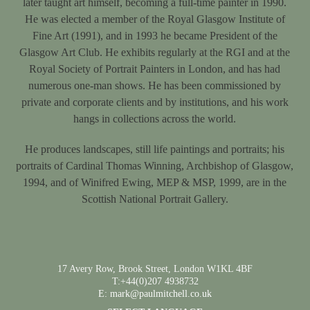
later taught art himself, becoming a full-time painter in 1990.
He was elected a member of the Royal Glasgow Institute of
Fine Art (1991), and in 1993 he became President of the
Glasgow Art Club. He exhibits regularly at the RGI and at the
Royal Society of Portrait Painters in London, and has had
numerous one-man shows. He has been commissioned by
private and corporate clients and by institutions, and his work
hangs in collections across the world.
He produces landscapes, still life paintings and portraits; his
portraits of Cardinal Thomas Winning, Archbishop of Glasgow,
1994, and of Winifred Ewing, MEP & MSP, 1999, are in the
Scottish National Portrait Gallery.
17 Avery Row, Brook Street, London W1KL 4BF
T:+44(0)207 4938732
E: mark@paulmitchell.co.uk