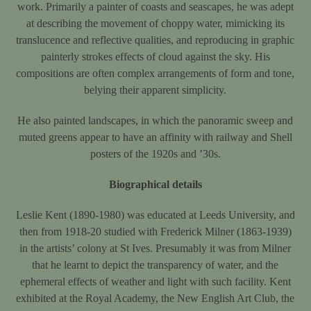
work. Primarily a painter of coasts and seascapes, he was adept
at describing the movement of choppy water, mimicking its
translucence and reflective qualities, and reproducing in graphic
painterly strokes effects of cloud against the sky. His
compositions are often complex arrangements of form and tone,
belying their apparent simplicity.
He also painted landscapes, in which the panoramic sweep and
muted greens appear to have an affinity with railway and Shell
posters of the 1920s and ’30s.
Biographical details
Leslie Kent (1890-1980) was educated at Leeds University, and
then from 1918-20 studied with Frederick Milner (1863-1939)
in the artists’ colony at St Ives. Presumably it was from Milner
that he learnt to depict the transparency of water, and the
ephemeral effects of weather and light with such facility. Kent
exhibited at the Royal Academy, the New English Art Club, the