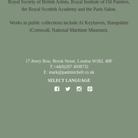
Royal Society of British Artists, Royal Institute of Oil Painters,
the Royal Scottish Academy and the Paris Salon.
Works in public collections include At Keyhaven, Hampshire
(Cornwall, National Maritime Museum).
17 Avery Row, Brook Street, London W1KL 4BF
T:+44(0)207 4938732
E: mark@paulmitchell.co.uk
SELECT LANGUAGE