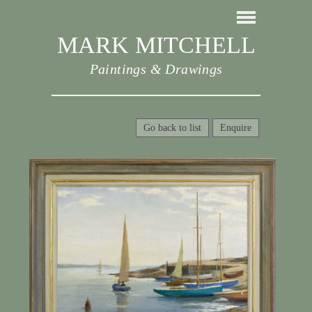
MARK MITCHELL
Paintings & Drawings
Go back to list
Enquire