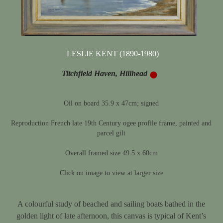
LESLIE KENT (1890-1980)
Titchfield Haven, Hillhead
Oil on board 35.9 x 47cm; signed
Reproduction French late 19th Century ogee profile frame, painted and
parcel gilt
Overall framed size 49.5 x 60cm
Click on image to view at larger size
A colourful study of beached and sailing boats bathed in the
golden light of late afternoon, this canvas is typical of Kent’s