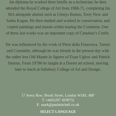
his diploma he worked there briefly as a technician; he then
attended the Royal College of Art from 1968-71, completing his
MA alongside alumni such as Glenys Barton, Terry New and
Sasha Kagan. He then studied and worked in conservation, and
copied paintings and murals whilst touring the Continent. One
of these last works was an important copy of Cimabue’s Crufix.
He was influenced by the work of Piero della Francesca, Turner
and Constable, although he was friends in the present day with
the rather less Old Master-ly figures of Euan Uglow and Patrick
Simons. From 19786 he taught at a Dorset art school, moving
later to teach at Salisbury College of Art and Design.
17 Avery Row, Brook Street, London W1KL 4BF
T:+44(0)207 4938732
E: mark@paulmitchell.co.uk
SELECT LANGUAGE