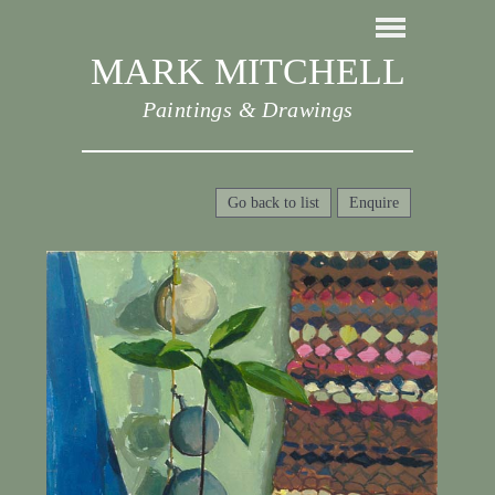
MARK MITCHELL
Paintings & Drawings
Go back to list
Enquire