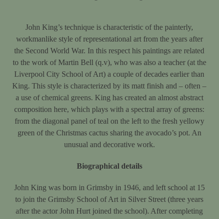
John King’s technique is characteristic of the painterly,
workmanlike style of representational art from the years after
the Second World War. In this respect his paintings are related
to the work of Martin Bell (q.v), who was also a teacher (at the
Liverpool City School of Art) a couple of decades earlier than
King. This style is characterized by its matt finish and – often –
a use of chemical greens. King has created an almost abstract
composition here, which plays with a spectral array of greens:
from the diagonal panel of teal on the left to the fresh yellowy
green of the Christmas cactus sharing the avocado’s pot. An
unusual and decorative work.
Biographical details
John King was born in Grimsby in 1946, and left school at 15
to join the Grimsby School of Art in Silver Street (three years
after the actor John Hurt joined the school). After completing