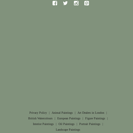
Privacy Policy
|
Animal Paintings
|
Art Dealers in London
|
British Watercolours
|
European Paintings
|
Figure Paintings
|
Interior Paintings
|
Oil Paintings
|
Portrait Paintings
|
Landscape Paintings