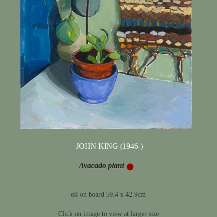
JOHN KING (1946-)
Avacado plant
oil on board 59.4 x 42.9cm
Click on image to view at larger size