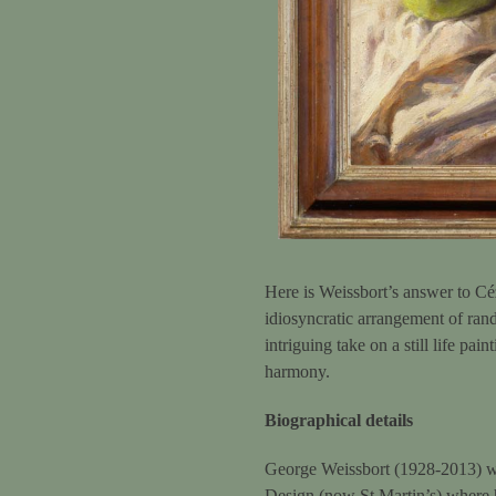
Here is Weissbort’s answer to Céz
idiosyncratic arrangement of rand
intriguing take on a still life pa
harmony.
Biographical details
George Weissbort (1928-2013) wa
Design (now St Martin’s) where