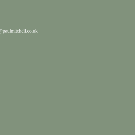
paulmitchell.co.uk