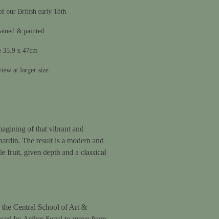
f our British early 18th
ained & painted
e 35.9 x 47cm
iew at larger size
magining of that vibrant and
hardin. The result is a modern and
le fruit, given depth and a classical
the Central School of Art &
nced by Arthur Segal to move from