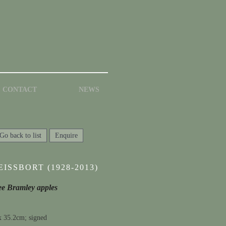
CONTACT
NEWS
Go back to list
Enquire
ISSBORT (1928-2013)
hree Bramley apples
x 35.2cm; signed