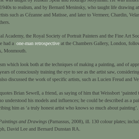
 1940s to realism, and by Bernard Meninsky, who taught life drawing at 
rtists such as Cézanne and Matisse, and later to Vermeer, Chardin, Vela
thers.
al Academy, the Royal Society of Portrait Painters and the Fine Art Soc
 he had a
one-man retrospective
at the Chambers Gallery, London, follow
ok, Monmouth.
ism which look both at the techniques of making a painting, and of appre
years of consciously training the eye to see as the artist saw, consideri
lso discussed the work of specific artists, such as Lucien Freud and Ve
quotes Brian Sewell, a friend, as saying of him that Weissbort ‘painted 
o understood his models and influences; he could be described as a pai
ibing him as ‘a truly honest artist who knows so much about painting’.
Paintings and Drawings
(Parnassus, 2008), ill. 130 colour plates; includ
lph, David Lee and Bernard Dunstan RA.