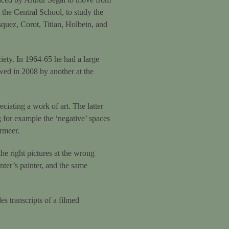
the Central School, to study the
squez, Corot, Titian, Holbein, and
iety. In 1964-65 he had a large
ed in 2008 by another at the
ciating a work of art. The latter
ng for example the ‘negative’ spaces
rmeer.
the right pictures at the wrong
nter’s painter, and the same
es transcripts of a filmed