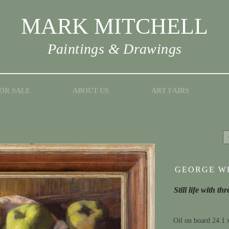
MARK MITCHELL
Paintings & Drawings
OR SALE
ABOUT US
ART FAIRS
GEORGE WE
Still life with t
Oil on board 24.1 