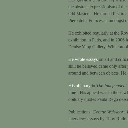
the abstract expressionism of the
Old Masters. He turned first to a
Piero della Francesca, amongst o
He exhibited regularly at the Roy
exhibition in Paris, and in 2006
Denise Yapp Gallery, Whitebro
He wrote essays
on art and critic
skill he believed came only after 
around and between objects. He a
His obituary
in
The Independent
time’. His appeal was to those wh
obituary quotes Paula Rego descr
Publications:
George Weissbort, 
interview; essays by Tony Rudo