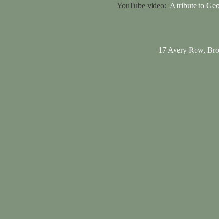
YouTube video:
A tribute to Ge
17 Avery Row, Br