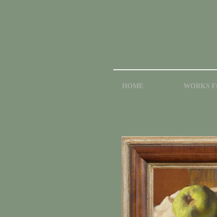
HOME
WORKS F