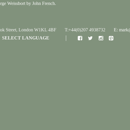
orge Weissbort by John French.
ook Street, London W1KL 4BF
T:+44(0)207 4938732
E: mark@
SELECT LANGUAGE