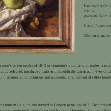
Handmade replica o
century
pearwood frame, st
Overall framed siz
Click on image to v
anne’s Green apples of 1873 or Gauguin’s Still life with apples: a re-i
omly-selected, misshaped fruits as if through the classicizing eyes of C
inting: an apparently fortuitous and accidental arrangement of rather humb
s born in Belgium and moved to London at the age of 7. He attended 
 he was taught by Ruskin Spear and Rodrigo Moynihan. He was influe