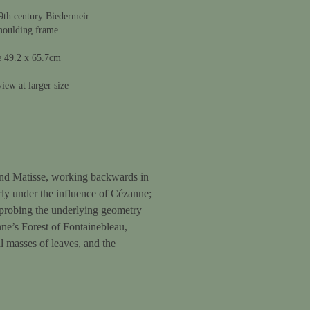
9th century Biedermeir
moulding frame
e 49.2 x 65.7cm
iew at larger size
e and Matisse, working backwards in
arly under the influence of Cézanne;
 probing the underlying geometry
nne’s Forest of Fontainebleau,
al masses of leaves, and the