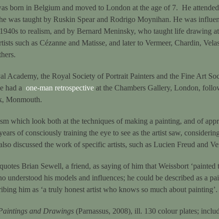
s born in Belgium and moved to London at the age of 7. He attended 
 he was taught by Ruskin Spear and Rodrigo Moynihan. He was influe
 1940s to realism, and by Bernard Meninsky, who taught life drawing at 
rtists such as Cézanne and Matisse, and later to Vermeer, Chardin, Vela
thers.
al Academy, the Royal Society of Portrait Painters and the Fine Art Soc
 he had a
one-man retrospective
at the Chambers Gallery, London, follow
ok, Monmouth.
ism which look both at the techniques of making a painting, and of appre
years of consciously training the eye to see as the artist saw, consideri
lso discussed the work of specific artists, such as Lucien Freud and Ve
quotes Brian Sewell, a friend, as saying of him that Weissbort ‘painted 
o understood his models and influences; he could be described as a pai
ibing him as ‘a truly honest artist who knows so much about painting’.
Paintings and Drawings
(Parnassus, 2008), ill. 130 colour plates; includ