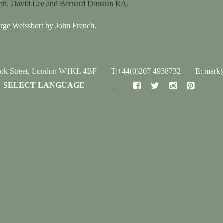
lph, David Lee and Bernard Dunstan RA.
orge Weissbort by John French.
ook Street, London W1KL 4BF
T:+44(0)207 4938732
E: mark@
SELECT LANGUAGE