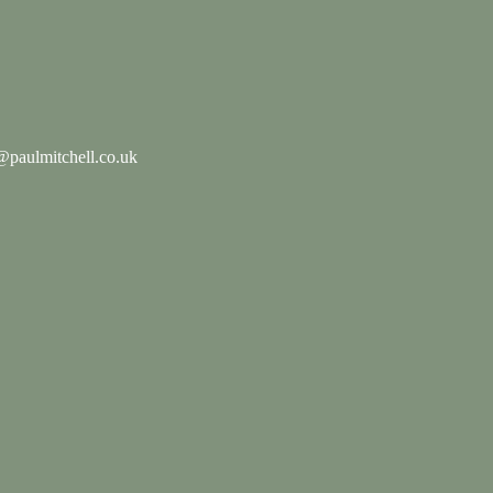
paulmitchell.co.uk