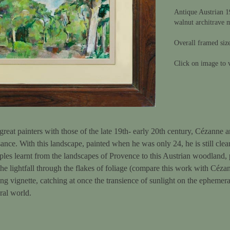
Antique Austrian 1
walnut architrave 
Overall framed siz
Click on image to v
great painters with those of the late 19th- early 20th century, Cézann
sance. With this landscape, painted when he was only 24, he is still cle
ples learnt from the landscapes of Provence to this Austrian woodland,
 the lightfall through the flakes of foliage (compare this work with Céza
iking vignette, catching at once the transience of sunlight on the ephemer
ral world.