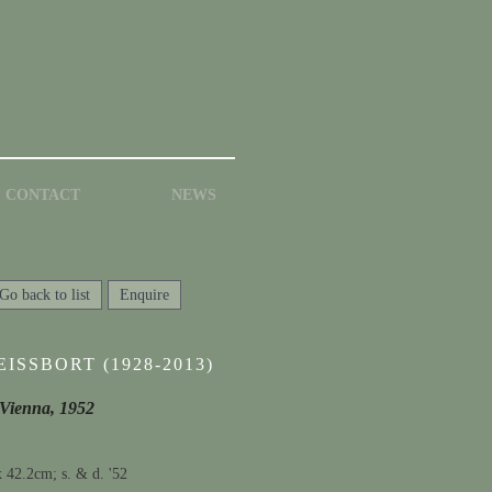
CONTACT
NEWS
Go back to list
Enquire
ISSBORT (1928-2013)
 Vienna, 1952
x 42.2cm; s. & d. '52