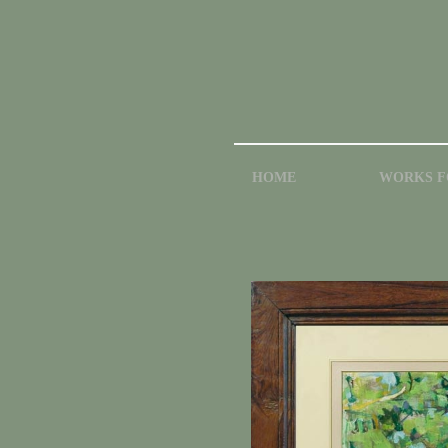
HOME
WORKS F