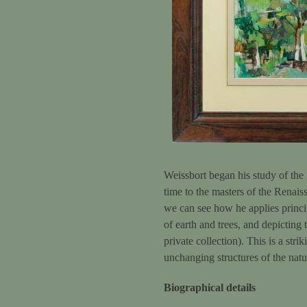
Weissbort began his study of the 
time to the masters of the Renais
we can see how he applies princi
of earth and trees, and depicting
private collection). This is a str
unchanging structures of the natu
Biographical details