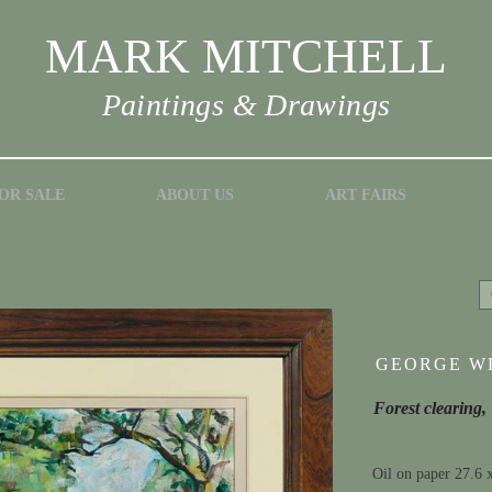
MARK MITCHELL
Paintings & Drawings
OR SALE
ABOUT US
ART FAIRS
GEORGE WE
Forest clearing,
Oil on paper 27.6 