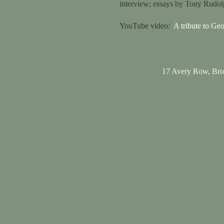
interview; essays by Tony Rudo
YouTube video:
A tribute to Ge
17 Avery Row, Br