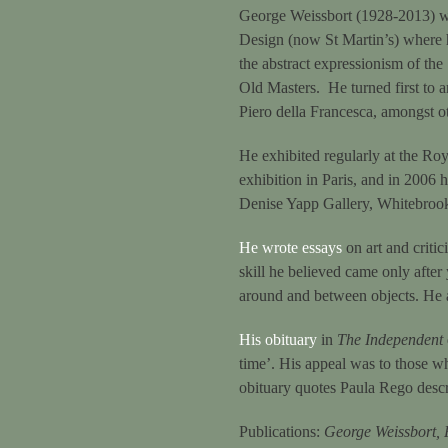
George Weissbort (1928-2013) wa
Design (now St Martin’s) where
the abstract expressionism of the
Old Masters. He turned first to a
Piero della Francesca, amongst o
He exhibited regularly at the Roy
exhibition in Paris, and in 2006
Denise Yapp Gallery, Whitebro
He wrote essays
on art and critic
skill he believed came only after 
around and between objects. He a
His obituary
in
The Independent
time’. His appeal was to those wh
obituary quotes Paula Rego descr
Publications:
George Weissbort, 