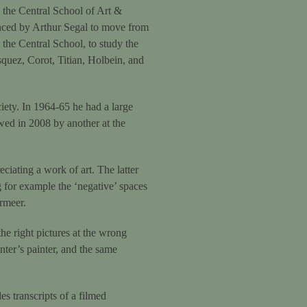
the Central School of Art &
nced by Arthur Segal to move from
the Central School, to study the
squez, Corot, Titian, Holbein, and
iety. In 1964-65 he had a large
ed in 2008 by another at the
ciating a work of art. The latter
ng for example the ‘negative’ spaces
rmeer.
the right pictures at the wrong
nter’s painter, and the same
es transcripts of a filmed