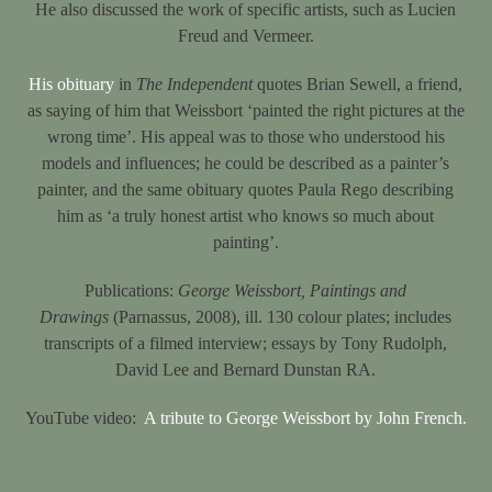
He also discussed the work of specific artists, such as Lucien
Freud and Vermeer.
His obituary
in
The Independent
quotes Brian Sewell, a friend,
as saying of him that Weissbort ‘painted the right pictures at the
wrong time’. His appeal was to those who understood his
models and influences; he could be described as a painter’s
painter, and the same obituary quotes Paula Rego describing
him as ‘a truly honest artist who knows so much about
painting’.
Publications:
George Weissbort, Paintings and
Drawings
(Parnassus, 2008), ill. 130 colour plates; includes
transcripts of a filmed interview; essays by Tony Rudolph,
David Lee and Bernard Dunstan RA.
YouTube video:
A tribute to George Weissbort by John French.