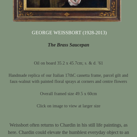
GEORGE WEISSBORT (1928-2013)
The Brass Saucepan
Oil on board 35.2 x 45.7cm; s. & d. '61
Handmade replica of our Italian 17thC cassetta frame, parcel gilt and
faux-walnut with painted floral sprays at corners and centre flowers
Overall framed size 49.5 x 60cm
Click on image to view at larger size
Weissbort often returns to Chardin in his still life paintings, as
here. Chardin could elevate the humblest everyday object to an