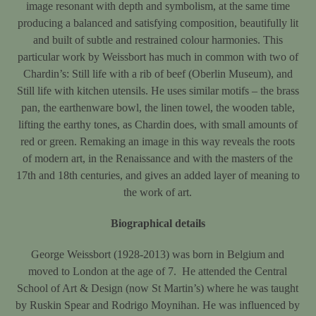
image resonant with depth and symbolism, at the same time
producing a balanced and satisfying composition, beautifully lit
and built of subtle and restrained colour harmonies. This
particular work by Weissbort has much in common with two of
Chardin’s: Still life with a rib of beef (Oberlin Museum), and
Still life with kitchen utensils. He uses similar motifs – the brass
pan, the earthenware bowl, the linen towel, the wooden table,
lifting the earthy tones, as Chardin does, with small amounts of
red or green. Remaking an image in this way reveals the roots
of modern art, in the Renaissance and with the masters of the
17th and 18th centuries, and gives an added layer of meaning to
the work of art.
Biographical details
George Weissbort (1928-2013) was born in Belgium and
moved to London at the age of 7. He attended the Central
School of Art & Design (now St Martin’s) where he was taught
by Ruskin Spear and Rodrigo Moynihan. He was influenced by