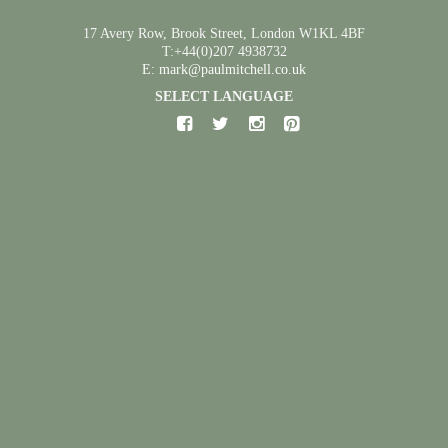
17 Avery Row, Brook Street, London W1KL 4BF
T:+44(0)207 4938732
E: mark@paulmitchell.co.uk
SELECT LANGUAGE