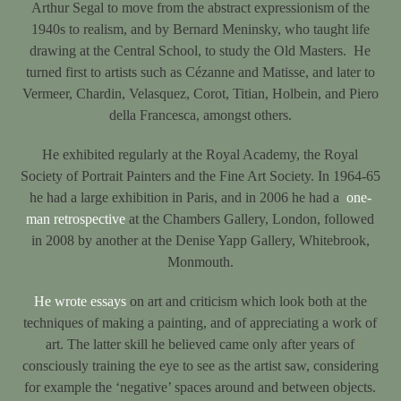
Arthur Segal to move from the abstract expressionism of the
1940s to realism, and by Bernard Meninsky, who taught life
drawing at the Central School, to study the Old Masters. He
turned first to artists such as Cézanne and Matisse, and later to
Vermeer, Chardin, Velasquez, Corot, Titian, Holbein, and Piero
della Francesca, amongst others.
He exhibited regularly at the Royal Academy, the Royal
Society of Portrait Painters and the Fine Art Society. In 1964-65
he had a large exhibition in Paris, and in 2006 he had a
one-
man retrospective
at the Chambers Gallery, London, followed
in 2008 by another at the Denise Yapp Gallery, Whitebrook,
Monmouth.
He wrote essays
on art and criticism which look both at the
techniques of making a painting, and of appreciating a work of
art. The latter skill he believed came only after years of
consciously training the eye to see as the artist saw, considering
for example the ‘negative’ spaces around and between objects.