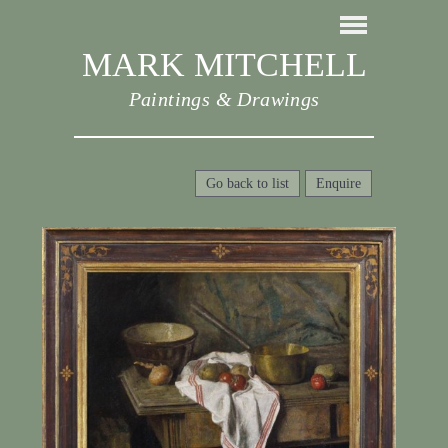
MARK MITCHELL
Paintings & Drawings
Go back to list
Enquire