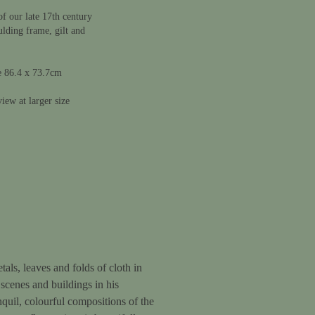
f our late 17th century
ulding frame, gilt and
e 86.4 x 73.7cm
iew at larger size
als, leaves and folds of cloth in
 scenes and buildings in his
nquil, colourful compositions of the