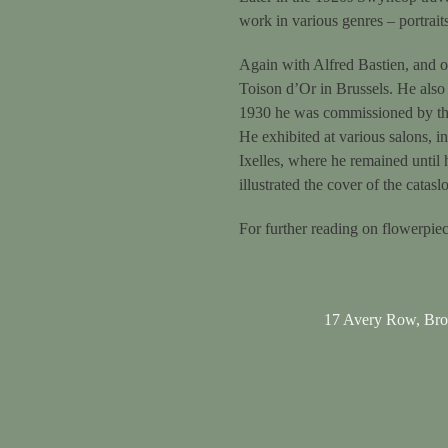
work in various genres – portraits,
Again with Alfred Bastien, and o
Toison d’Or in Brussels. He also 
1930 he was commissioned by the 
He exhibited at various salons, 
Ixelles, where he remained until 
illustrated the cover of the catasl
For further reading on flowerpie
17 Avery Row, Br