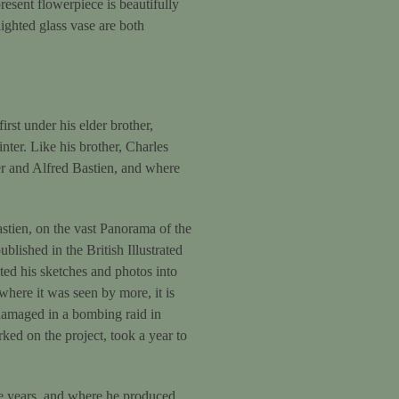
resent flowerpiece is beautifully
ighted glass vase are both
rst under his elder brother,
nter. Like his brother, Charles
r and Alfred Bastien, and where
astien, on the vast Panorama of the
blished in the British Illustrated
ted his sketches and photos into
where it was seen by more, it is
y damaged in a bombing raid in
ed on the project, took a year to
ve years, and where he produced