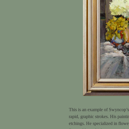
This is an example of Swyncop’s br
rapid, graphic strokes. His painti
etchings. He specialized in flowe