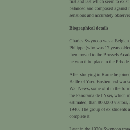
first and last which seem to exis
balanced and composed against it
sensuous and accurately observe
Biographical details
Charles Swyncop was a Belgian pai
Philippe (who was 17 years older 
then moved to the Brussels Acad
he won third place in the Prix d
After studying in Rome he joined 
Battle of Yser. Bastien had worke
War News, some of it in the form
the Panorama de l’Yser, which mea
estimated, than 800,000 visitors,
1940. The group of ex-students a
complete it.
Later in the 1920s Swyncop trave