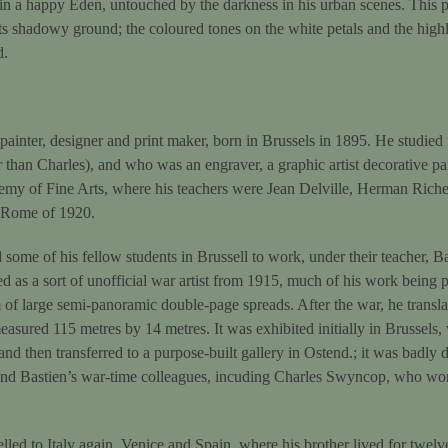
t in a happy Eden, untouched by the darkness in his urban scenes. This p
s shadowy ground; the coloured tones on the white petals and the highl
d.
nter, designer and print maker, born in Brussels in 1895. He studied fi
than Charles), and who was an engraver, a graphic artist decorative pai
emy of Fine Arts, where his teachers were Jean Delville, Herman Riche
e Rome of 1920.
some of his fellow students in Brussell to work, under their teacher, B
d as a sort of unofficial war artist from 1915, much of his work being pu
 of large semi-panoramic double-page spreads. After the war, he transla
sured 115 metres by 14 metres. It was exhibited initially in Brussels, 
 and then transferred to a purpose-built gallery in Ostend.; it was badl
nd Bastien’s war-time colleagues, incuding Charles Swyncop, who work
lled to Italy again, Venice and Spain, where his brother lived for twel