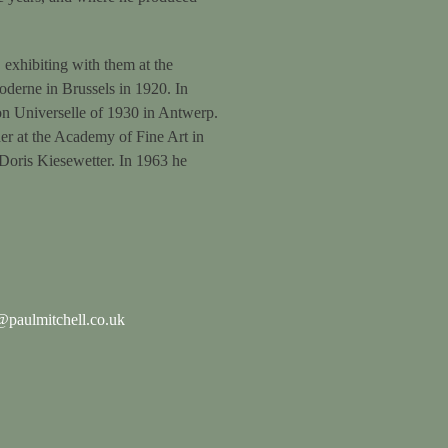
 exhibiting with them at the
Moderne in Brussels in 1920. In
ion Universelle of 1930 in Antwerp.
er at the Academy of Fine Art in
 Doris Kiesewetter. In 1963 he
paulmitchell.co.uk