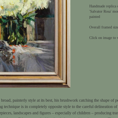
Handmade replica o
'Salvator Rosa' mo
painted
Overall framed siz
Click on image to v
oad, painterly style at its best, his brushwork catching the shape of pet
ng technique is in completely opposite style to the careful delineation of
rpieces, landscapes and figures – especially of children – producing tra