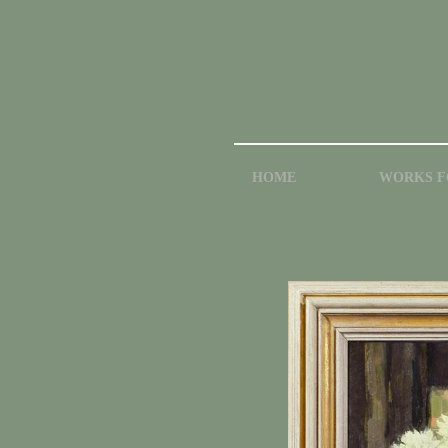
HOME
WORKS F