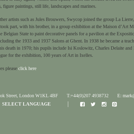
 figure paintings, still life, landscapes and marines.
ther artists such as Jules Brouwers, Swycop joined the group La Lierre,
took part, with his brother, in a group exhibition at the Maison d’Art 
Belgian State to paint decorative panels for a pavilion at the Exposit
including the 1933 and 1937 Salons at Ghent. In 1938 he became a teach
his death in 1970; his pupils include Isi Koslowitz, Charles Delaite and
ogue for the exhibition, 100 years of Art in Ixelles.
ces please
click here
ook Street, London W1KL 4BF
T:+44(0)207 4938732
E: mark@
SELECT LANGUAGE