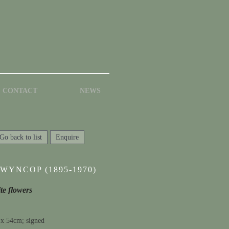
CONTACT
NEWS
Go back to list
Enquire
WYNCOP (1895-1970)
ite flowers
 x 54cm; signed