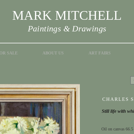
MARK MITCHELL
Paintings & Drawings
OR SALE
ABOUT US
ART FAIRS
CHARLES S
Still life with wh
Oil on canvas 66.5