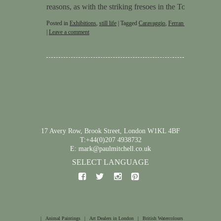
reasons, as with the striking fresoes in the Tomb of …
C
Posted in
Exhibitions
,
still life
|
Tagged
Caravaggio
,
Ferran Adriå
,
Stephen
|
Leave a comment
17 Avery Row, Brook Street, London W1KL 4BF
T:+44(0)207 4938732
E: mark@paulmitchell.co.uk
SELECT LANGUAGE
|
Animal Paintings
|
Art Dealers in London
|
British Watercolours