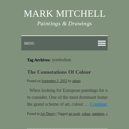
MARK MITCHELL
Paintings & Drawings
MENU
symbolism
Tag Archives:
The Connotations Of Colour
Posted on
September 3, 2015
by
admin
When looking for European paintings for sale there are
to consider. One of the most dominant features of a piec
the grand scheme of art, colour …
Continue reading
→
Posted in
Art Theory
|
Tagged
art work
,
colour
,
paintings
,
symbolism
|
Lea