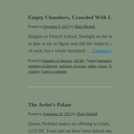
Empty Chambers, Crowded With Life
Posted on
December 6, 2013
by
Mark Mitchell
Belgian or French School, Sunlight on the table, 1909 Pa
in date as far as figure and still life subjects, as they w
of each; but a whole furnished …
Continue reading
→
Posted in
Paintings of interiors
,
still life
|
Tagged
apartment
,
door
,
empty r
paintings of interiors
,
paintings of rooms
,
palace
,
rooms
,
Sargent
,
Still life
window
|
Leave a comment
The Artist’s Palate
Posted on
September 10, 2013
by
Mark Mitchell
Queen Nefetari makes an offering to Osiris, Tomb QV66
1255 BC Food and art have been linked since very early 