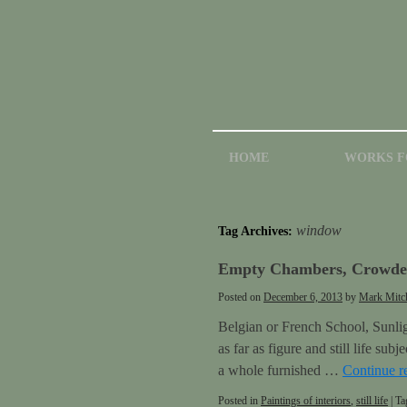
HOME
WORKS F
window
Tag Archives:
Empty Chambers, Crowded
Posted on
December 6, 2013
by
Mark Mitch
Belgian or French School, Sunligh
as far as figure and still life su
a whole furnished …
Continue r
Posted in
Paintings of interiors
,
still life
|
Ta