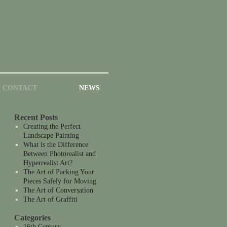
CONTACT
NEWS
Recent Posts
Creating the Perfect
Landscape Painting
What is the Difference
Between Photorealist and
Hyperrealist Art?
The Art of Packing Your
Pieces Safely for Moving
The Art of Conversation
The Art of Graffiti
Categories
16th Century