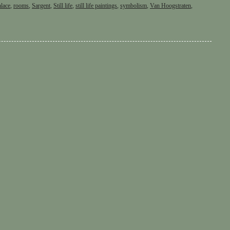
alace
,
rooms
,
Sargent
,
Still life
,
still life paintings
,
symbolism
,
Van Hoogstraten
,