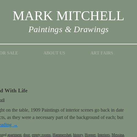
MARK MITCHELL
Paintings & Drawings
OR SALE
ABOUT US
ART FAIRS
 With Life
ell
t on the table, 1909 Paintings of interior scenes go back in date
bjects, as they were a necessary part of the background of each; but
eading
→
gged
apartment
,
door
,
empty rooms
,
Hammershøi
,
history
,
Hopper
,
Interiors
,
Messina
,