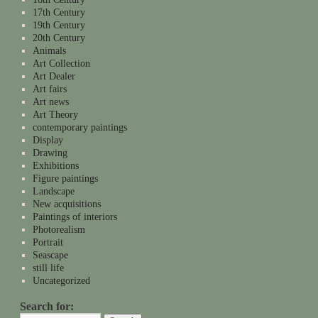
17th Century
19th Century
20th Century
Animals
Art Collection
Art Dealer
Art fairs
Art news
Art Theory
contemporary paintings
Display
Drawing
Exhibitions
Figure paintings
Landscape
New acquisitions
Paintings of interiors
Photorealism
Portrait
Seascape
still life
Uncategorized
Search for: