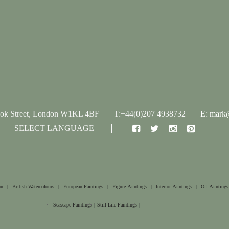
ook Street, London W1KL 4BF
T:+44(0)207 4938732
E: mark@
SELECT LANGUAGE
on
|
British Watercolours
|
European Paintings
|
Figure Paintings
|
Interior Paintings
|
Oil Paintings
Seascape Paintings
|
Still Life Paintings
|