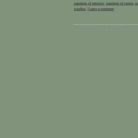
paintings of interiors
,
paintings of rooms
,
p
window
|
Leave a comment