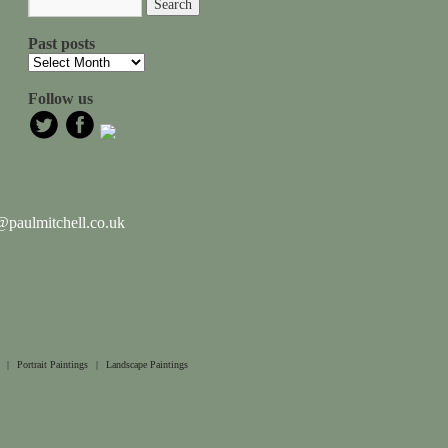
Past posts
Follow us
paulmitchell.co.uk
|
Portrait Paintings
|
Landscape Paintings