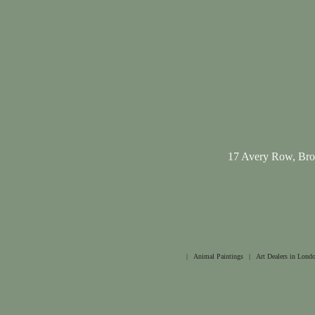
17 Avery Row, Br
|
Animal Paintings
|
Art Dealers in Lond