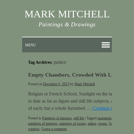
MARK MITCHELL
Paintings & Drawings
MENU
palace
Tag Archives:
Empty Chambers, Crowded With Life
Posted on
December 6, 2013
by
Mark Mitchell
Belgian or French School, Sunlight on the table, 1909 Pa
in date as far as figure and still life subjects, as they w
of each; but a whole furnished …
Continue reading
→
Posted in
Paintings of interiors
,
still life
|
Tagged
apartment
,
door
,
empty r
paintings of interiors
,
paintings of rooms
,
palace
,
rooms
,
Sargent
,
Still life
window
|
Leave a comment