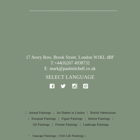
17 Avery Row, Brook Street, London W1KL 4BF
T:+44(0)207 4938732
E: mark@paulmitchell.co.uk
SELECT LANGUAGE
|
Animal Paintings
|
Art Dealers in London
|
British Watercolours
|
European Paintings
|
Figure Paintings
|
Interior Paintings
|
Oil Paintings
|
Portrait Paintings
|
Landscape Paintings
Seascape Paintings
|
Still Life Paintings
|