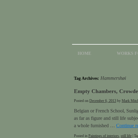
HOME
WORKS F
Hammershøi
Tag Archives:
Empty Chambers, Crowded
Posted on
December 6, 2013
by
Mark Mitch
Belgian or French School, Sunligh
as far as figure and still life su
a whole furnished …
Continue r
Posted in
Paintings of interiors
,
still life
|
Ta