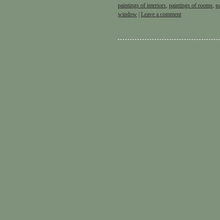
paintings of interiors
,
paintings of rooms
,
p
window
|
Leave a comment