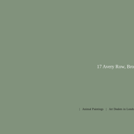
17 Avery Row, Br
|
Animal Paintings
|
Art Dealers in Lond