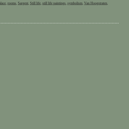
alace
,
rooms
,
Sargent
,
Still life
,
still life paintings
,
symbolism
,
Van Hoogstraten
,