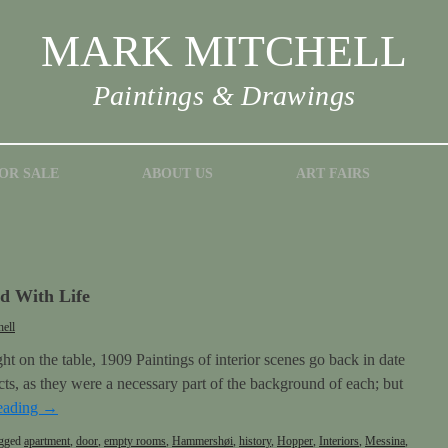
MARK MITCHELL
Paintings & Drawings
OR SALE
ABOUT US
ART FAIRS
 With Life
ell
t on the table, 1909 Paintings of interior scenes go back in date
bjects, as they were a necessary part of the background of each; but
eading
→
gged
apartment
,
door
,
empty rooms
,
Hammershøi
,
history
,
Hopper
,
Interiors
,
Messina
,