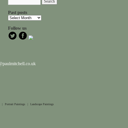
Past posts
Follow us
paulmitchell.co.uk
|
Portrait Paintings
|
Landscape Paintings