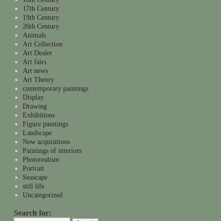
17th Century
19th Century
20th Century
Animals
Art Collection
Art Dealer
Art fairs
Art news
Art Theory
contemporary paintings
Display
Drawing
Exhibitions
Figure paintings
Landscape
New acquisitions
Paintings of interiors
Photorealism
Portrait
Seascape
still life
Uncategorized
Search for: