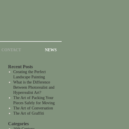
CONTACT
NEWS
Recent Posts
Creating the Perfect
Landscape Painting
What is the Difference
Between Photorealist and
Hyperrealist Art?
The Art of Packing Your
Pieces Safely for Moving
The Art of Conversation
The Art of Graffiti
Categories
16th Century