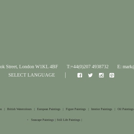
ook Street, London W1KL 4BF
T:+44(0)207 4938732
E: mark@
SELECT LANGUAGE
on
|
British Watercolours
|
European Paintings
|
Figure Paintings
|
Interior Paintings
|
Oil Paintings
Seascape Paintings
|
Still Life Paintings
|