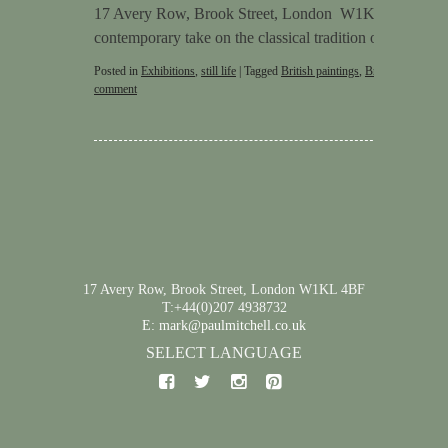
17 Avery Row, Brook Street, London W1K 4BF Stephen
contemporary take on the classical tradition of still life
Posted in
Exhibitions
,
still life
|
Tagged
British paintings
,
British pictures
,
comment
17 Avery Row, Brook Street, London W1KL 4BF
T:+44(0)207 4938732
E: mark@paulmitchell.co.uk
SELECT LANGUAGE