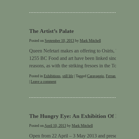
The Artist’s Palate
Posted on
September 10, 2013
by
Mark Mitchell
Queen Nefetari makes an offering to Osiris, Tomb QV66
1255 BC Food and art have been linked since very early 
reasons, as with the striking fresoes in the Tomb of …
C
Posted in
Exhibitions
,
still life
|
Tagged
Caravaggio
,
Ferran Adriå
,
Stephen
|
Leave a comment
The Hungry Eye: An Exhibition Of New Still 
Posted on
April 10, 2013
by
Mark Mitchell
Open from 22 April – 3 May 2013 and presented by Mar