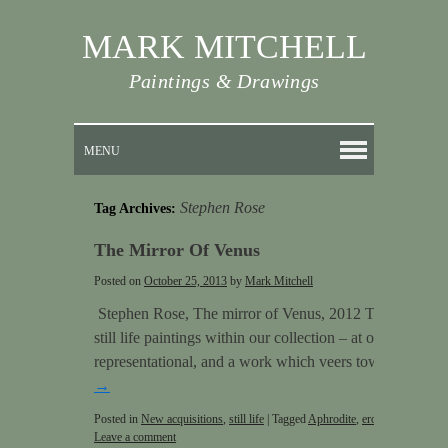
MARK MITCHELL
Paintings & Drawings
MENU
Stephen Rose
Tag Archives:
The Mirror Of Venus
Posted on
October 25, 2013
by
Mark Mitchell
Stephen Rose, The mirror of Venus, 2012 This is one of
still life paintings within our collection – at once a still
representational, and a work which veers towards abstr
→
Posted in
New acquisitions
,
still life
|
Tagged
Aphrodite
,
erotes
,
Hathor
,
Mi
Leave a comment