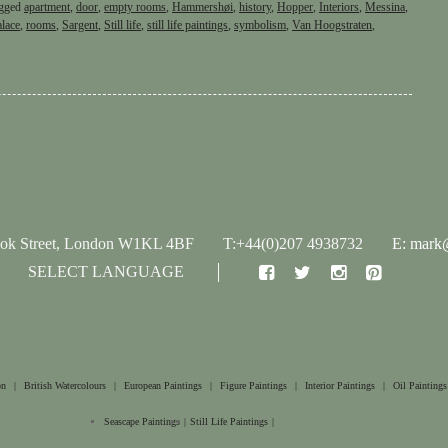
gged
apartment
,
door
,
empty rooms
,
Hammershøi
,
history
,
Hopper
,
Interiors
,
Messina
,
alace
,
rooms
,
Sargent
,
Still life
,
still life paintings
,
symbolism
,
Van Hoogstraten
,
ook Street, London W1KL 4BF
T:+44(0)207 4938732
E: mark@
SELECT LANGUAGE
on
|
British Watercolours
|
European Paintings
|
Figure Paintings
|
Interior Paintings
|
Oil Paintings
Seascape Paintings
|
Still Life Paintings
|