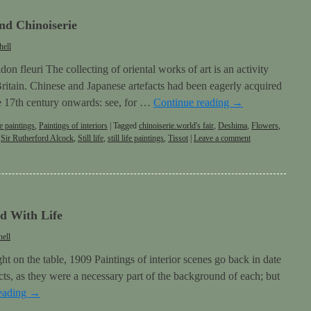
nd Chinoiserie
hell
on fleuri The collecting of oriental works of art is an activity
 Britain. Chinese and Japanese artefacts had been eagerly acquired
e 17th century onwards: see, for …
Continue reading
→
e paintings
,
Paintings of interiors
|
Tagged
chinoiserie.world's fair
,
Deshima
,
Flowers
,
,
Sir Rutherford Alcock
,
Still life
,
still life paintings
,
Tissot
|
Leave a comment
 With Life
ell
t on the table, 1909 Paintings of interior scenes go back in date
bjects, as they were a necessary part of the background of each; but
eading
→