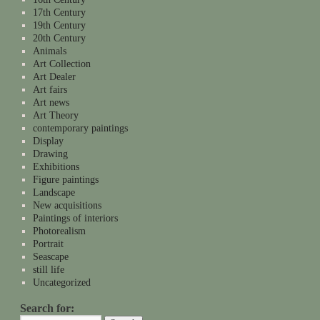
17th Century
19th Century
20th Century
Animals
Art Collection
Art Dealer
Art fairs
Art news
Art Theory
contemporary paintings
Display
Drawing
Exhibitions
Figure paintings
Landscape
New acquisitions
Paintings of interiors
Photorealism
Portrait
Seascape
still life
Uncategorized
Search for: