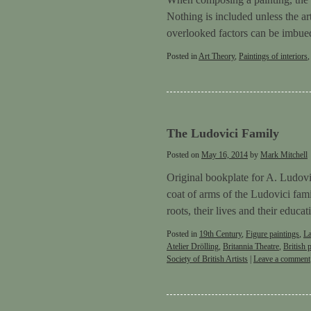
Nothing is included unless the ar
overlooked factors can be imbu
Posted in
Art Theory
,
Paintings of interiors
The Ludovici Family
Posted on
May 16, 2014
by
Mark Mitchell
Original bookplate for A. Ludovi
coat of arms of the Ludovici fam
roots, their lives and their educ
Posted in
19th Century
,
Figure paintings
,
L
Atelier Drölling
,
Britannia Theatre
,
British 
Society of British Artists
|
Leave a comment