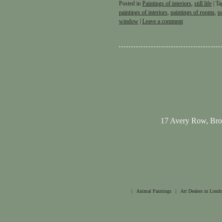
Posted in
Paintings of interiors
,
still life
|
Ta
paintings of interiors
,
paintings of rooms
,
p
window
|
Leave a comment
17 Avery Row, Br
|
Animal Paintings
|
Art Dealers in Lond