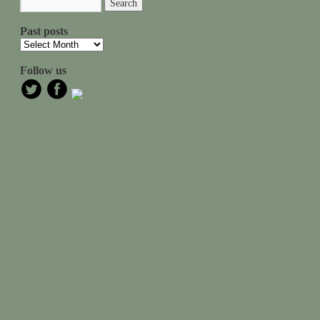
Past posts
Follow us