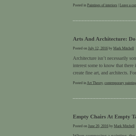
Posted in
Paintings of interiors
|
Leave a c
Arts And Architecture: D
Posted on
July 12, 2016
by
Mark Mitchell
Architecture isn’t necessarily s
interest some to know that there 
create fine art, and architects. 
Posted in
Art Theory
,
contemporary paintin
Empty Chairs At Empty Ta
Posted on
June 20, 2016
by
Mark Mitchell
When composing a painting, the art