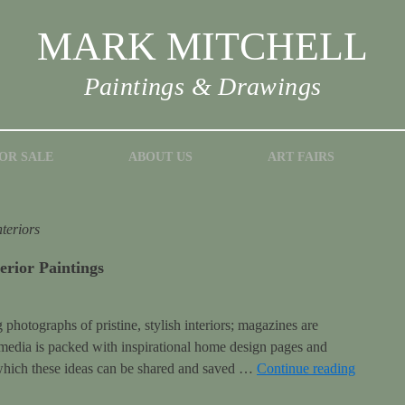
MARK MITCHELL
Paintings & Drawings
OR SALE
ABOUT US
ART FAIRS
nteriors
erior Paintings
hotographs of pristine, stylish interiors; magazines are
 media is packed with inspirational home design pages and
 which these ideas can be shared and saved …
Continue reading