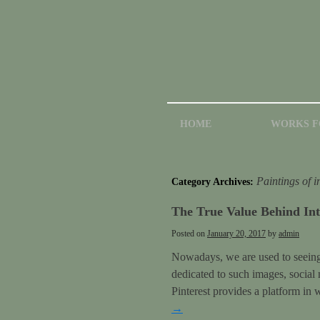
HOME
WORKS F
Paintings of i
Category Archives:
The True Value Behind Int
Posted on
January 20, 2017
by
admin
Nowadays, we are used to seeing p
dedicated to such images, social
Pinterest provides a platform in
→