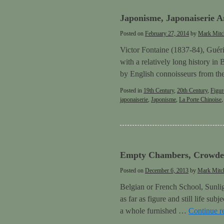
Japonisme, Japonaiserie A
Posted on
February 27, 2014
by
Mark Mitc
Victor Fontaine (1837-84), Guérid
with a relatively long history in
by English connoisseurs from th
Posted in
19th Century
,
20th Century
,
Figur
japonaiserie
,
Japonisme
,
La Porte Chinoise
Empty Chambers, Crowded
Posted on
December 6, 2013
by
Mark Mitch
Belgian or French School, Sunligh
as far as figure and still life su
a whole furnished …
Continue r