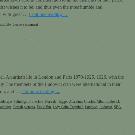
tist wishes it to be; and thus even the most humble and
ed with great …
Continue reading
→
,
still life
|
Leave a comment
ci, An artist’s life in London and Paris 1870-1925, 1926, with the
ily The members of the Ludovici clan were international in their
ation, and …
Continue reading
→
andscape
,
Paintings of interiors
,
Portrait
|
Tagged
Académie Charles
,
Albert Ludovici
,
paintings
,
British pictures
,
Emile Bin
,
Lady Colin Campbell
,
Ludovici
,
Ludovisi
,
SBA
,