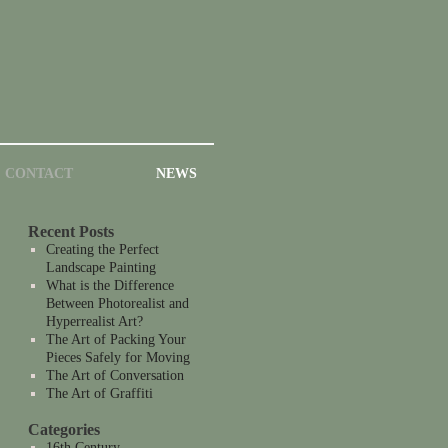
CONTACT
NEWS
Recent Posts
Creating the Perfect
Landscape Painting
What is the Difference
Between Photorealist and
Hyperrealist Art?
The Art of Packing Your
Pieces Safely for Moving
The Art of Conversation
The Art of Graffiti
Categories
16th Century