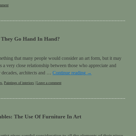
omment
o They Go Hand In Hand?
omething that many people would consider an art form, but it may
is a very close relationship between those who appreciate and
For decades, architects and …
Continue reading
→
gs
,
Paintings of interiors
|
Leave a comment
bles: The Use Of Furniture In Art
ist gives careful consideration to all the elements of their piece.