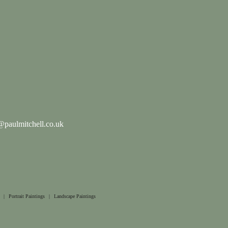
paulmitchell.co.uk
|
Portrait Paintings
|
Landscape Paintings