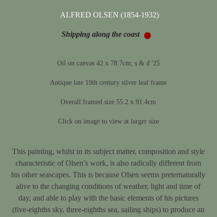
ALFRED OLSEN (1854-1932)
Shipping along the coast
Oil on canvas 42 x 78.7cm; s & d '25
Antique late 19th century silver leaf frame
Overall framed size 55.2 x 91.4cm
Click on image to view at larger size
This painting, whilst in its subject matter, composition and style
characteristic of Olsen’s work, is also radically different from
his other seascapes. This is because Olsen seems preternaturally
alive to the changing conditions of weather, light and time of
day, and able to play with the basic elements of his pictures
(five-eighths sky, three-eighths sea, sailing ships) to produce an