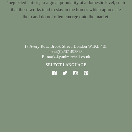
‘neglected’ artists, to a great popularity at a domestic level, such
that these works tend to stay in the homes which appreciate
them and do not often emerge onto the market.
17 Avery Row, Brook Street, London W1KL 4BF
T:+44(0)207 4938732
E: mark@paulmitchell.co.uk
SELECT LANGUAGE