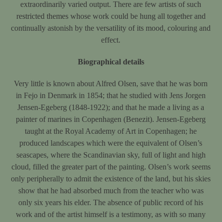
extraordinarily varied output. There are few artists of such
restricted themes whose work could be hung all together and
continually astonish by the versatility of its mood, colouring and
effect.
Biographical details
Very little is known about Alfred Olsen, save that he was born
in Fejo in Denmark in 1854; that he studied with Jens Jorgen
Jensen-Egeberg (1848-1922); and that he made a living as a
painter of marines in Copenhagen (Benezit). Jensen-Egeberg
taught at the Royal Academy of Art in Copenhagen; he
produced landscapes which were the equivalent of Olsen’s
seascapes, where the Scandinavian sky, full of light and high
cloud, filled the greater part of the painting. Olsen’s work seems
only peripherally to admit the existence of the land, but his skies
show that he had absorbed much from the teacher who was
only six years his elder. The absence of public record of his
work and of the artist himself is a testimony, as with so many