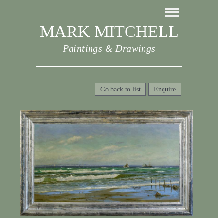
MARK MITCHELL
Paintings & Drawings
Go back to list
Enquire