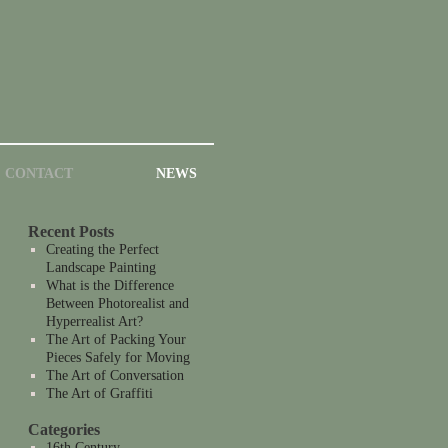
CONTACT
NEWS
Recent Posts
Creating the Perfect
Landscape Painting
What is the Difference
Between Photorealist and
Hyperrealist Art?
The Art of Packing Your
Pieces Safely for Moving
The Art of Conversation
The Art of Graffiti
Categories
16th Century