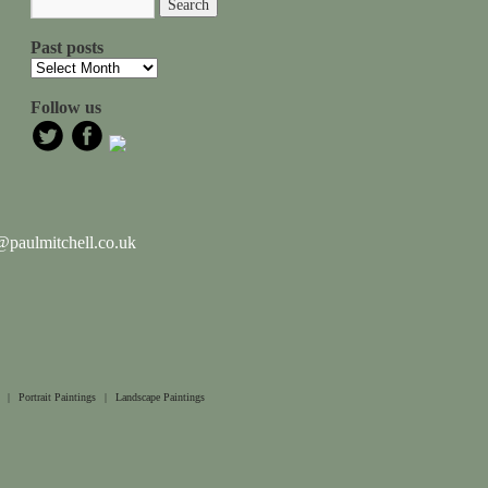
Past posts
Follow us
paulmitchell.co.uk
|
Portrait Paintings
|
Landscape Paintings