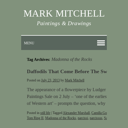
MARK MITCHELL
Paintings & Drawings
MENU
Madonna of the Rocks
Tag Archives:
Daffodils That Come Before The Swallow D
Posted on
July 23, 2013
by
Mark Mitchell
The appearance of a flowerpiece by Ludger Tom Ring in
Paintings Sale on 2 July – ‘one of the earliest independent 
of Western art’ – prompts the question, why …
Continu
Posted in
still life
|
Tagged
Alexander Marshall
,
Camilla Gobl
,
daffodils
,
fl
Tom Ring II
,
Madonna of the Rocks
,
narcissi
,
narcissus
,
Sargent
,
Still life
|