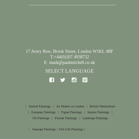
17 Avery Row, Brook Street, London W1KL 4BF
T:+44(0)207 4938732
E: mark@paulmitchell.co.uk
SELECT LANGUAGE
|
Animal Paintings
|
Art Dealers in London
|
British Watercolours
|
European Paintings
|
Figure Paintings
|
Interior Paintings
|
Oil Paintings
|
Portrait Paintings
|
Landscape Paintings
Seascape Paintings
|
Still Life Paintings
|