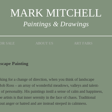
MARK MITCHELL
Paintings & Drawings
OR SALE
ABOUT US
ART FAIRS
scape Painting
oking for a change of direction, when you think of landscape
Bob Ross – an array of wonderful meadows, valleys and talent-
t of personality. His paintings instil a sense of calm and happiness,
 artists is that inner serenity in the face of chaos. Traditional
out anger or hatred and are instead steeped in calmness.