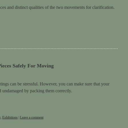
es and distinct qualities of the two movements for clarification.
ieces Safely For Moving
ings can be stressful. However, you can make sure that your
nd undamaged by packing them correctly.
y
,
Exhibitions
|
Leave a comment