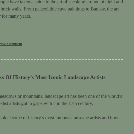
ople have taken a shine to the art of sneaking around at night and
rick walls. From palaeolithic cave paintings to Banksy, the art
r for many years.
eave a comment
s Of History’s Most Iconic Landscape Artists
, meadows or mountains, landscape art has been one of the world’s
ist artists got to grips with it in the 17th century.
 look at some of history’s most famous landscape artists and how