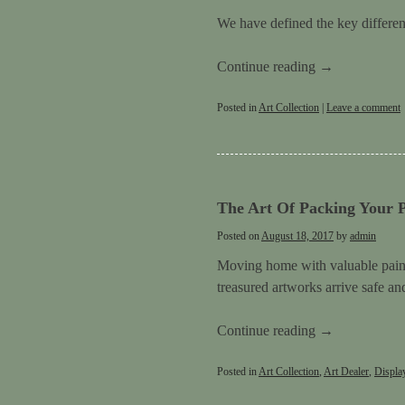
We have defined the key differenc
Continue reading
→
Posted in
Art Collection
|
Leave a comment
The Art Of Packing Your P
Posted on
August 18, 2017
by
admin
Moving home with valuable paint
treasured artworks arrive safe a
Continue reading
→
Posted in
Art Collection
,
Art Dealer
,
Displa