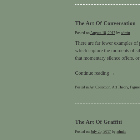
The Art Of Conversation
Posted on
August 10, 2017
by
admin
There are far fewer examples of 
which capture the moments of sil
that momentary silence offers, o
Continue reading
→
Posted in
Art Collection
,
Art Theory
,
Figure
The Art Of Graffiti
Posted on
July 25, 2017
by
admin