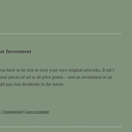
at Investment
you have to be rich to own your own original artworks. It isn’t
nal pieces of art at all price points – and an investment in an
ld pay real dividends in the future.
y
,
Uncategorized
|
Leave a comment