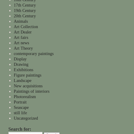
17th Century
19th Century
20th Century
Animals
Art Collection
Art Dealer
Art fairs
Art news
Art Theory
contemporary paintings
Display
Drawing
Exhibitions
Figure paintings
Landscape
New acquisitions
Paintings of interiors
Photorealism
Portrait
Seascape
still life
Uncategorized
Search for: