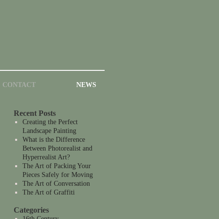
CONTACT
NEWS
Recent Posts
Creating the Perfect
Landscape Painting
What is the Difference
Between Photorealist and
Hyperrealist Art?
The Art of Packing Your
Pieces Safely for Moving
The Art of Conversation
The Art of Graffiti
Categories
16th Century