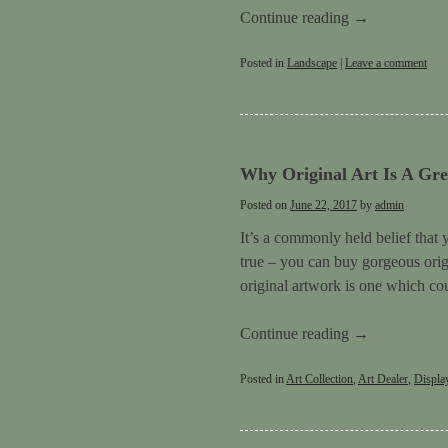
Continue reading
→
Posted in
Landscape
|
Leave a comment
Why Original Art Is A Gre
Posted on
June 22, 2017
by
admin
It’s a commonly held belief that 
true – you can buy gorgeous origi
original artwork is one which cou
Continue reading
→
Posted in
Art Collection
,
Art Dealer
,
Displa