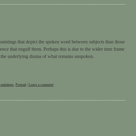
paintings that depict the spoken word between subjects than those
ence that engulf them. Perhaps this is due to the wider time frame
r the underlying drama of what remains unspoken.
 paintings
,
Portrait
|
Leave a comment