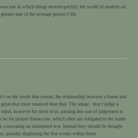
ry was one in which things moved quickly; the world of modern art
eater part of the average person’s life.
t’s on the inside that counts, the relationship between a frame and
s a great deal more nuanced than that. The adage, ‘don’t judge a
o mind, however for most of us, passing this sort of judgement is
 be for picture frames too, which often are relegated to the realm
et, concealing an uninspired text. Instead they should be thought
se, proudly displaying the fine works within them.