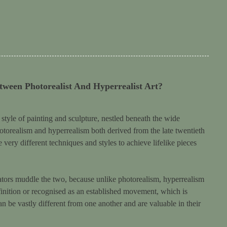
tween Photorealist And Hyperrealist Art?
style of painting and sculpture, nestled beneath the wide
otorealism and hyperrealism both derived from the late twentieth
e very different techniques and styles to achieve lifelike pieces
rators muddle the two, because unlike photorealism, hyperrealism
finition or recognised as an established movement, which is
an be vastly different from one another and are valuable in their