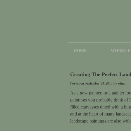
HOME
WORKS F
Creating The Perfect Land
Posted on
September 13, 2017
by
admin
As a new painter, or a painter lo
paintings you probably think of 
filled canvasses tinted with a hin
and at the heart of many landscape
landscape paintings are also with