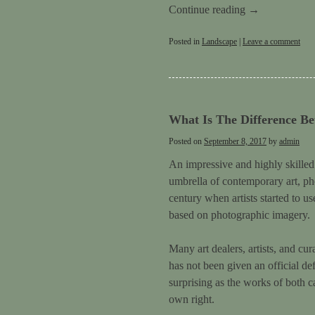
Continue reading
→
Posted in
Landscape
|
Leave a comment
What Is The Difference Be
Posted on
September 8, 2017
by
admin
An impressive and highly skilled 
umbrella of contemporary art, ph
century when artists started to us
based on photographic imagery.
Many art dealers, artists, and cu
has not been given an official de
surprising as the works of both c
own right.