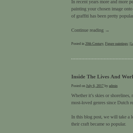
In recent years more and more pe
painting your chosen image onto b
of graffiti has been pretty popula
Continue reading
→
Posted in
20th Century
,
Figure paintings
|
L
Inside The Lives And Work
Posted on
July 6, 2017
by
admin
Whether it’s skies or shorelines
most-loved genres since Dutch real
In this blog post, we will take a
their craft became so popular.