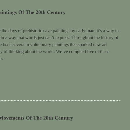
aintings Of The 20th Century
the days of prehistoric cave paintings by early man; it’s a way to
y in a way that words just can’t express. Throughout the history of
ve been several revolutionary paintings that sparked new art
of thinking about the world. We’ve compiled five of these
u.
 Movements Of The 20th Century