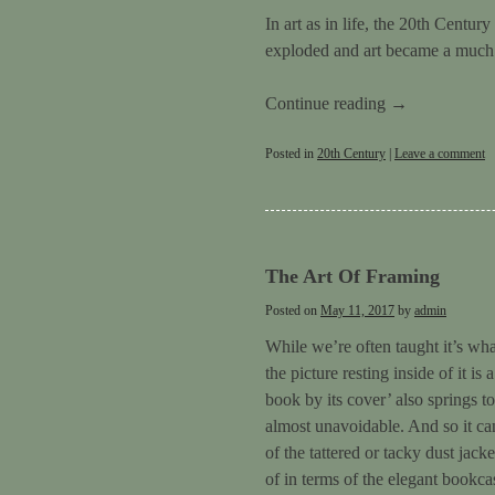
In art as in life, the 20th Centu
exploded and art became a much gr
Continue reading
→
Posted in
20th Century
|
Leave a comment
The Art Of Framing
Posted on
May 11, 2017
by
admin
While we’re often taught it’s wha
the picture resting inside of it i
book by its cover’ also springs t
almost unavoidable. And so it can
of the tattered or tacky dust jack
of in terms of the elegant bookca