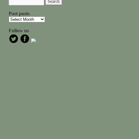
Past posts
Follow us