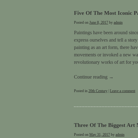
Five Of The Most Iconic P
Posted on
June 8, 2017
by
admin
Paintings have been around since 
express ourselves and tell a stor
painting as an art form, there ha
movements or invoked a new way 
revolutionary works of art for yo
Continue reading
→
Posted in
20th Century
|
Leave a comment
Three Of The Biggest Art
Posted on
May 31, 2017
by
admin